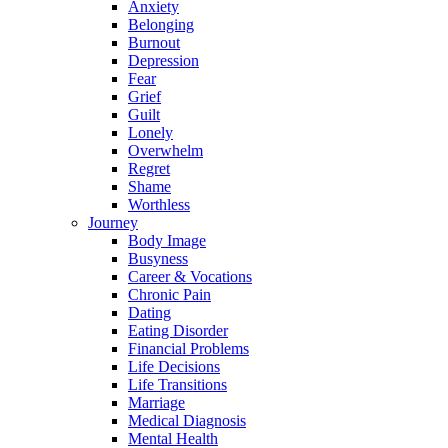
Anxiety
Belonging
Burnout
Depression
Fear
Grief
Guilt
Lonely
Overwhelm
Regret
Shame
Worthless
Journey
Body Image
Busyness
Career & Vocations
Chronic Pain
Dating
Eating Disorder
Financial Problems
Life Decisions
Life Transitions
Marriage
Medical Diagnosis
Mental Health