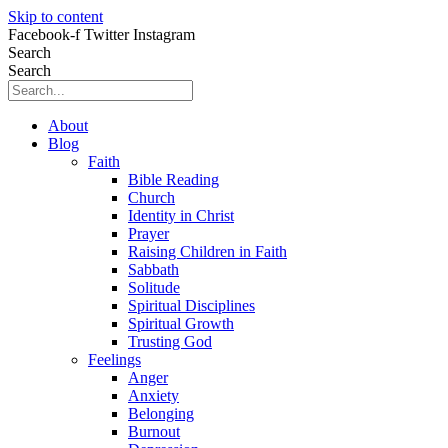
Skip to content
Facebook-f
Twitter
Instagram
Search
Search
About
Blog
Faith
Bible Reading
Church
Identity in Christ
Prayer
Raising Children in Faith
Sabbath
Solitude
Spiritual Disciplines
Spiritual Growth
Trusting God
Feelings
Anger
Anxiety
Belonging
Burnout