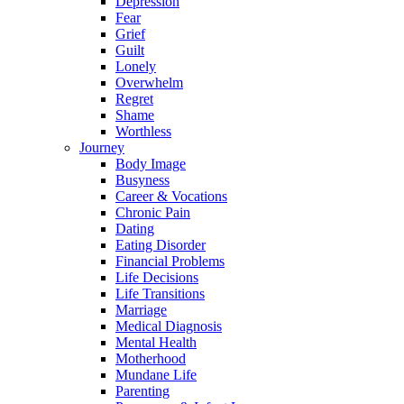
Depression
Fear
Grief
Guilt
Lonely
Overwhelm
Regret
Shame
Worthless
Journey
Body Image
Busyness
Career & Vocations
Chronic Pain
Dating
Eating Disorder
Financial Problems
Life Decisions
Life Transitions
Marriage
Medical Diagnosis
Mental Health
Motherhood
Mundane Life
Parenting