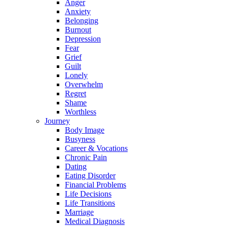
Anger
Anxiety
Belonging
Burnout
Depression
Fear
Grief
Guilt
Lonely
Overwhelm
Regret
Shame
Worthless
Journey
Body Image
Busyness
Career & Vocations
Chronic Pain
Dating
Eating Disorder
Financial Problems
Life Decisions
Life Transitions
Marriage
Medical Diagnosis