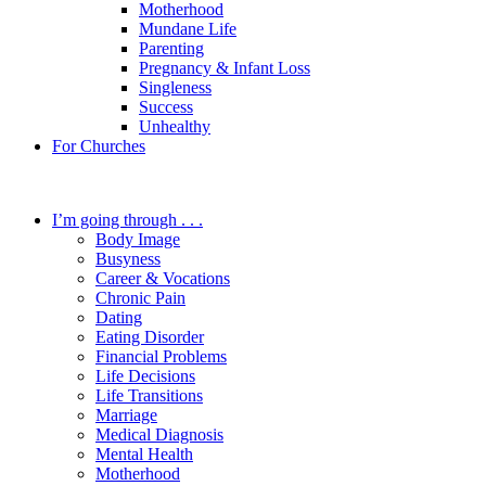
Motherhood
Mundane Life
Parenting
Pregnancy & Infant Loss
Singleness
Success
Unhealthy
For Churches
I’m going through . . .
Body Image
Busyness
Career & Vocations
Chronic Pain
Dating
Eating Disorder
Financial Problems
Life Decisions
Life Transitions
Marriage
Medical Diagnosis
Mental Health
Motherhood