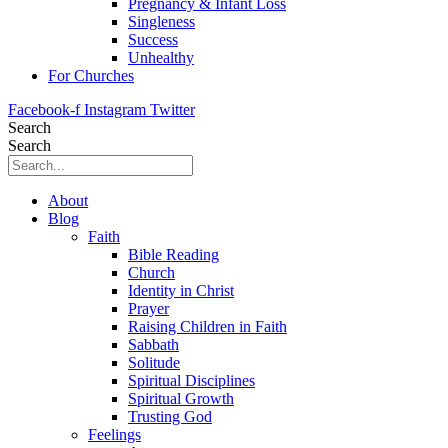
Pregnancy & Infant Loss
Singleness
Success
Unhealthy
For Churches
Facebook-f
Instagram
Twitter
Search
Search
About
Blog
Faith
Bible Reading
Church
Identity in Christ
Prayer
Raising Children in Faith
Sabbath
Solitude
Spiritual Disciplines
Spiritual Growth
Trusting God
Feelings