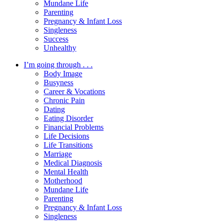
Mundane Life
Parenting
Pregnancy & Infant Loss
Singleness
Success
Unhealthy
I’m going through . . .
Body Image
Busyness
Career & Vocations
Chronic Pain
Dating
Eating Disorder
Financial Problems
Life Decisions
Life Transitions
Marriage
Medical Diagnosis
Mental Health
Motherhood
Mundane Life
Parenting
Pregnancy & Infant Loss
Singleness