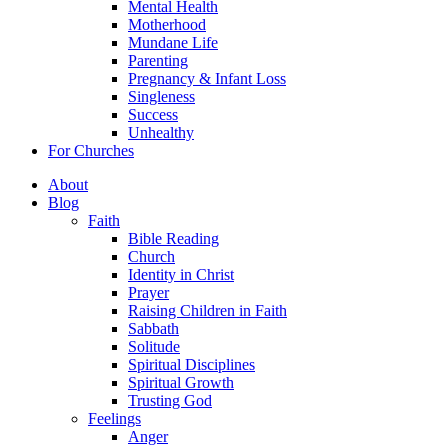
Mental Health
Motherhood
Mundane Life
Parenting
Pregnancy & Infant Loss
Singleness
Success
Unhealthy
For Churches
About
Blog
Faith
Bible Reading
Church
Identity in Christ
Prayer
Raising Children in Faith
Sabbath
Solitude
Spiritual Disciplines
Spiritual Growth
Trusting God
Feelings
Anger