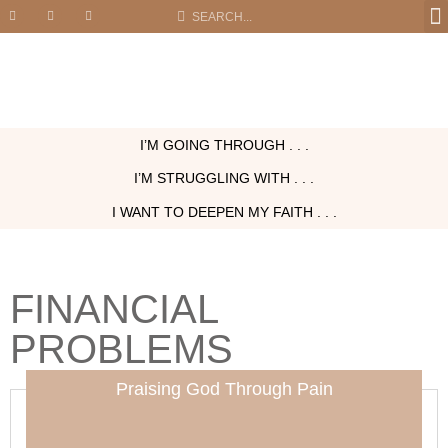
I’M GOING THROUGH . . .
I’M STRUGGLING WITH . . .
I WANT TO DEEPEN MY FAITH . . .
FINANCIAL
PROBLEMS
Praising God Through Pain