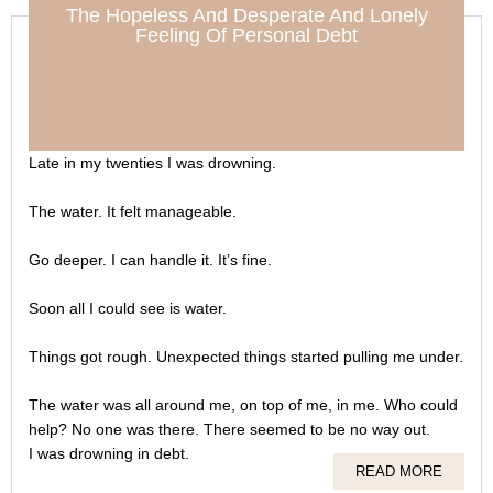
The Hopeless And Desperate And Lonely
Feeling Of Personal Debt
Late in my twenties I was drowning.
The water. It felt manageable.
Go deeper. I can handle it. It’s fine.
Soon all I could see is water.
Things got rough. Unexpected things started pulling me under.
The water was all around me, on top of me, in me. Who could
help? No one was there. There seemed to be no way out.
I was drowning in debt.
READ MORE