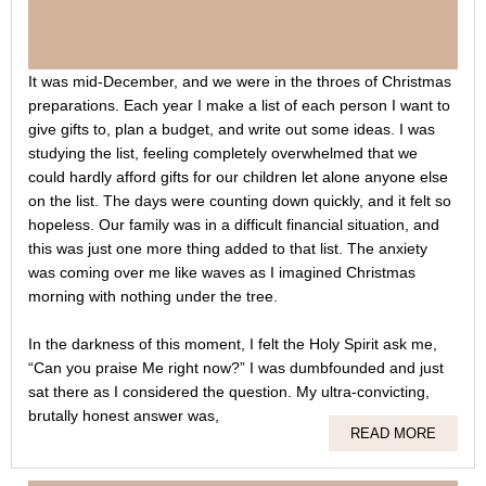
It was mid-December, and we were in the throes of Christmas
preparations. Each year I make a list of each person I want to
give gifts to, plan a budget, and write out some ideas. I was
studying the list, feeling completely overwhelmed that we
could hardly afford gifts for our children let alone anyone else
on the list. The days were counting down quickly, and it felt so
hopeless. Our family was in a difficult financial situation, and
this was just one more thing added to that list. The anxiety
was coming over me like waves as I imagined Christmas
morning with nothing under the tree.
In the darkness of this moment, I felt the Holy Spirit ask me,
“Can you praise Me right now?” I was dumbfounded and just
sat there as I considered the question. My ultra-convicting,
brutally honest answer was,
READ MORE