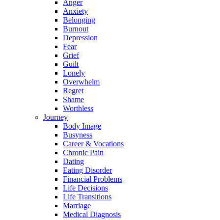
Anger
Anxiety
Belonging
Burnout
Depression
Fear
Grief
Guilt
Lonely
Overwhelm
Regret
Shame
Worthless
Journey
Body Image
Busyness
Career & Vocations
Chronic Pain
Dating
Eating Disorder
Financial Problems
Life Decisions
Life Transitions
Marriage
Medical Diagnosis