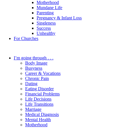
Motherhood
Mundane Life
Parenting
Pregnancy & Infant Loss
Singleness
Success
Unhealthy
For Churches
I’m going through . . .
Body Image
Busyness
Career & Vocations
Chronic Pain
Dating
Eating Disorder
Financial Problems
Life Decisions
Life Transitions
Marriage
Medical Diagnosis
Mental Health
Motherhood