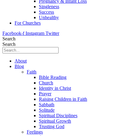
Pregnancy & Infant Loss
Singleness
Success
Unhealthy
For Churches
Facebook-f
Instagram
Twitter
Search
Search
About
Blog
Faith
Bible Reading
Church
Identity in Christ
Prayer
Raising Children in Faith
Sabbath
Solitude
Spiritual Disciplines
Spiritual Growth
Trusting God
Feelings