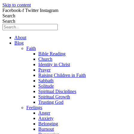
Skip to content
Facebook-f
Twitter
Instagram
Search
Search
About
Blog
Faith
Bible Reading
Church
Identity in Christ
Prayer
Raising Children in Faith
Sabbath
Solitude
Spiritual Disciplines
Spiritual Growth
Trusting God
Feelings
Anger
Anxiety
Belonging
Burnout