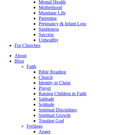
Mental Health
Motherhood
Mundane Life
Parenting
Pregnancy & Infant Loss
Singleness
Success
Unhealthy
For Churches
About
Blog
Faith
Bible Reading
Church
Identity in Christ
Prayer
Raising Children in Faith
Sabbath
Solitude
Spiritual Disciplines
Spiritual Growth
Trusting God
Feelings
Anger