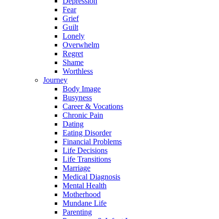
Depression
Fear
Grief
Guilt
Lonely
Overwhelm
Regret
Shame
Worthless
Journey
Body Image
Busyness
Career & Vocations
Chronic Pain
Dating
Eating Disorder
Financial Problems
Life Decisions
Life Transitions
Marriage
Medical Diagnosis
Mental Health
Motherhood
Mundane Life
Parenting