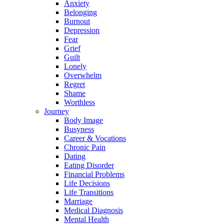
Anxiety
Belonging
Burnout
Depression
Fear
Grief
Guilt
Lonely
Overwhelm
Regret
Shame
Worthless
Journey
Body Image
Busyness
Career & Vocations
Chronic Pain
Dating
Eating Disorder
Financial Problems
Life Decisions
Life Transitions
Marriage
Medical Diagnosis
Mental Health