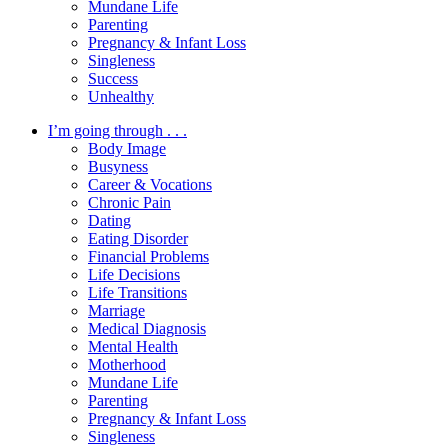
Mundane Life
Parenting
Pregnancy & Infant Loss
Singleness
Success
Unhealthy
I’m going through . . .
Body Image
Busyness
Career & Vocations
Chronic Pain
Dating
Eating Disorder
Financial Problems
Life Decisions
Life Transitions
Marriage
Medical Diagnosis
Mental Health
Motherhood
Mundane Life
Parenting
Pregnancy & Infant Loss
Singleness