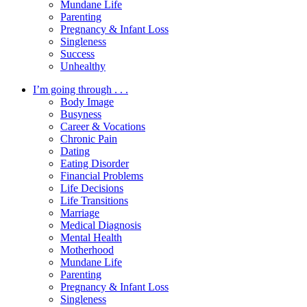
Mundane Life
Parenting
Pregnancy & Infant Loss
Singleness
Success
Unhealthy
I’m going through . . .
Body Image
Busyness
Career & Vocations
Chronic Pain
Dating
Eating Disorder
Financial Problems
Life Decisions
Life Transitions
Marriage
Medical Diagnosis
Mental Health
Motherhood
Mundane Life
Parenting
Pregnancy & Infant Loss
Singleness