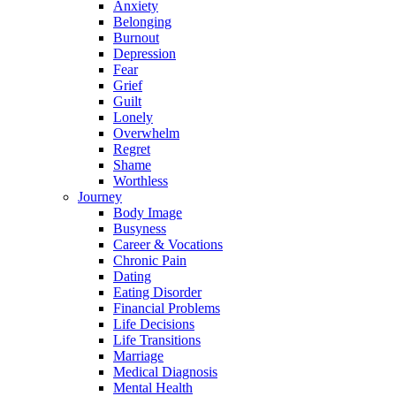
Anxiety
Belonging
Burnout
Depression
Fear
Grief
Guilt
Lonely
Overwhelm
Regret
Shame
Worthless
Journey
Body Image
Busyness
Career & Vocations
Chronic Pain
Dating
Eating Disorder
Financial Problems
Life Decisions
Life Transitions
Marriage
Medical Diagnosis
Mental Health