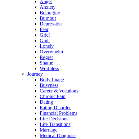
Anger
Anxiety
Belonging
Burnout
Depression
Fear
Grief
Guilt
Lonely
Overwhelm
Regret
Shame
Worthless
Journey
Body Image
Busyness
Career & Vocations
Chronic Pain
Dating
Eating Disorder
Financial Problems
Life Decisions
Life Transitions
Marriage
Medical Diagnosis