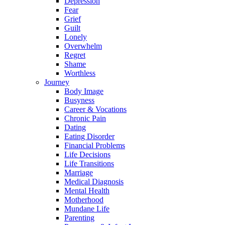
Depression
Fear
Grief
Guilt
Lonely
Overwhelm
Regret
Shame
Worthless
Journey
Body Image
Busyness
Career & Vocations
Chronic Pain
Dating
Eating Disorder
Financial Problems
Life Decisions
Life Transitions
Marriage
Medical Diagnosis
Mental Health
Motherhood
Mundane Life
Parenting