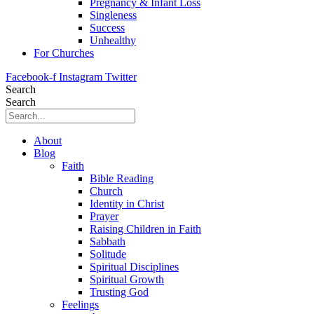
Pregnancy & Infant Loss
Singleness
Success
Unhealthy
For Churches
Facebook-f
Instagram
Twitter
Search
Search
About
Blog
Faith
Bible Reading
Church
Identity in Christ
Prayer
Raising Children in Faith
Sabbath
Solitude
Spiritual Disciplines
Spiritual Growth
Trusting God
Feelings