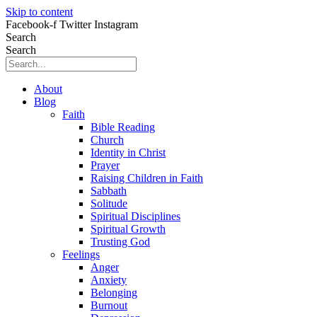
Skip to content
Facebook-f
Twitter
Instagram
Search
Search
About
Blog
Faith
Bible Reading
Church
Identity in Christ
Prayer
Raising Children in Faith
Sabbath
Solitude
Spiritual Disciplines
Spiritual Growth
Trusting God
Feelings
Anger
Anxiety
Belonging
Burnout