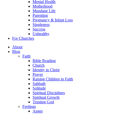
Mental Health
Motherhood
Mundane Life
Parenting
Pregnancy & Infant Loss
Singleness
Success
Unhealthy
For Churches
About
Blog
Faith
Bible Reading
Church
Identity in Christ
Prayer
Raising Children in Faith
Sabbath
Solitude
Spiritual Disciplines
Spiritual Growth
Trusting God
Feelings
Anger