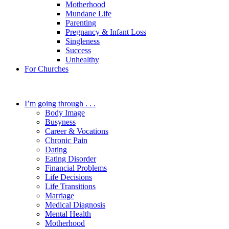
Motherhood
Mundane Life
Parenting
Pregnancy & Infant Loss
Singleness
Success
Unhealthy
For Churches
I’m going through . . .
Body Image
Busyness
Career & Vocations
Chronic Pain
Dating
Eating Disorder
Financial Problems
Life Decisions
Life Transitions
Marriage
Medical Diagnosis
Mental Health
Motherhood