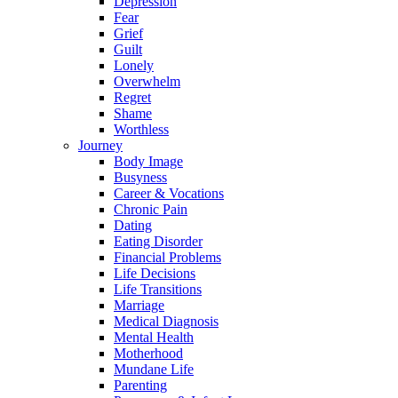
Depression
Fear
Grief
Guilt
Lonely
Overwhelm
Regret
Shame
Worthless
Journey
Body Image
Busyness
Career & Vocations
Chronic Pain
Dating
Eating Disorder
Financial Problems
Life Decisions
Life Transitions
Marriage
Medical Diagnosis
Mental Health
Motherhood
Mundane Life
Parenting