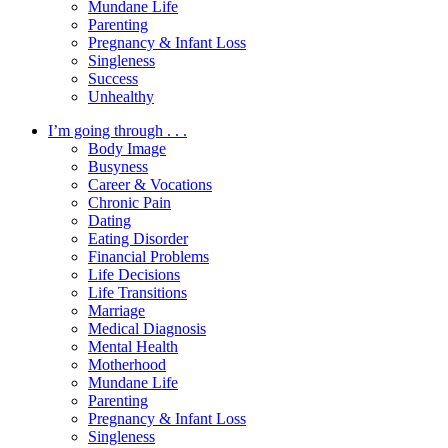
Mundane Life
Parenting
Pregnancy & Infant Loss
Singleness
Success
Unhealthy
I’m going through . . .
Body Image
Busyness
Career & Vocations
Chronic Pain
Dating
Eating Disorder
Financial Problems
Life Decisions
Life Transitions
Marriage
Medical Diagnosis
Mental Health
Motherhood
Mundane Life
Parenting
Pregnancy & Infant Loss
Singleness