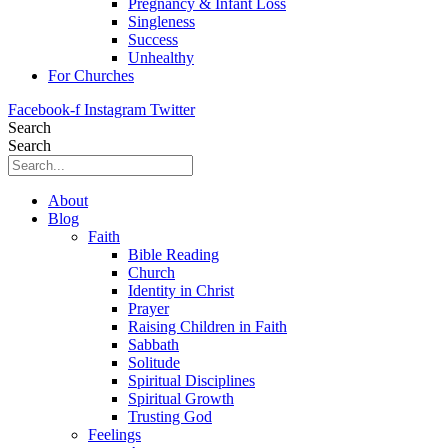
Pregnancy & Infant Loss
Singleness
Success
Unhealthy
For Churches
Facebook-f
Instagram
Twitter
Search
Search
About
Blog
Faith
Bible Reading
Church
Identity in Christ
Prayer
Raising Children in Faith
Sabbath
Solitude
Spiritual Disciplines
Spiritual Growth
Trusting God
Feelings