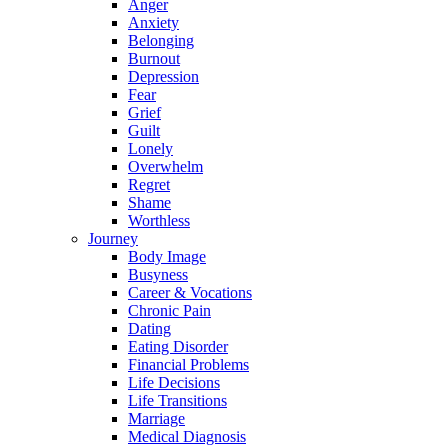
Anger
Anxiety
Belonging
Burnout
Depression
Fear
Grief
Guilt
Lonely
Overwhelm
Regret
Shame
Worthless
Journey
Body Image
Busyness
Career & Vocations
Chronic Pain
Dating
Eating Disorder
Financial Problems
Life Decisions
Life Transitions
Marriage
Medical Diagnosis