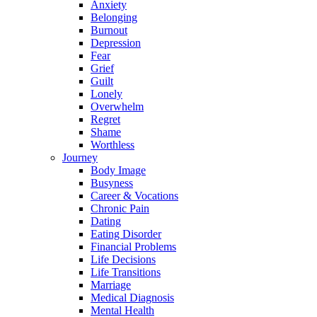
Anxiety
Belonging
Burnout
Depression
Fear
Grief
Guilt
Lonely
Overwhelm
Regret
Shame
Worthless
Journey
Body Image
Busyness
Career & Vocations
Chronic Pain
Dating
Eating Disorder
Financial Problems
Life Decisions
Life Transitions
Marriage
Medical Diagnosis
Mental Health