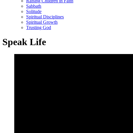
Raising Children in Faith
Sabbath
Solitude
Spiritual Disciplines
Spiritual Growth
Trusting God
Speak Life