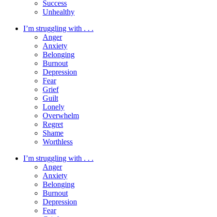
Success
Unhealthy
I’m struggling with . . .
Anger
Anxiety
Belonging
Burnout
Depression
Fear
Grief
Guilt
Lonely
Overwhelm
Regret
Shame
Worthless
I’m struggling with . . .
Anger
Anxiety
Belonging
Burnout
Depression
Fear