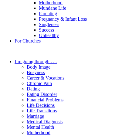
Motherhood
Mundane Life
Parenting
Pregnancy & Infant Loss
Singleness
Success
Unhealthy
For Churches
I’m going through . . .
Body Image
Busyness
Career & Vocations
Chronic Pain
Dating
Eating Disorder
Financial Problems
Life Decisions
Life Transitions
Marriage
Medical Diagnosis
Mental Health
Motherhood