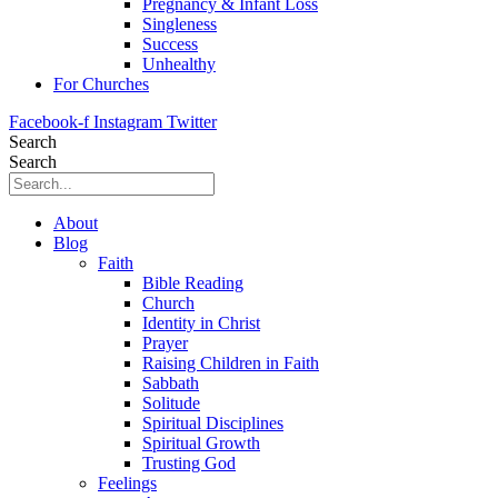
Pregnancy & Infant Loss
Singleness
Success
Unhealthy
For Churches
Facebook-f
Instagram
Twitter
Search
Search
About
Blog
Faith
Bible Reading
Church
Identity in Christ
Prayer
Raising Children in Faith
Sabbath
Solitude
Spiritual Disciplines
Spiritual Growth
Trusting God
Feelings