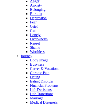
Anger
Anxiety
Belonging
Burnout
Depression
Fear
Grief
Guilt
Lonely
Overwhelm
Regret
Shame
Worthless
Journey
Body Image
Busyness
Career & Vocations
Chronic Pain
Dating
Eating Disorder
Financial Problems
Life Decisions
Life Transitions
Marriage
Medical Diagnosis