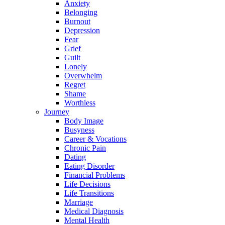
Anxiety
Belonging
Burnout
Depression
Fear
Grief
Guilt
Lonely
Overwhelm
Regret
Shame
Worthless
Journey
Body Image
Busyness
Career & Vocations
Chronic Pain
Dating
Eating Disorder
Financial Problems
Life Decisions
Life Transitions
Marriage
Medical Diagnosis
Mental Health