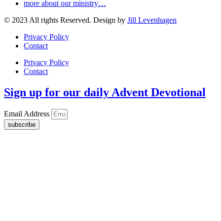
more about our ministry…
© 2023 All rights Reserved. Design by
Jill Levenhagen
Privacy Policy
Contact
Privacy Policy
Contact
Sign up for our daily Advent Devotional
Email Address
subscribe