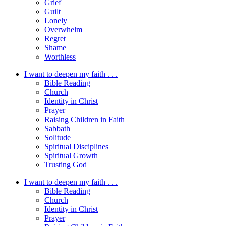
Grief
Guilt
Lonely
Overwhelm
Regret
Shame
Worthless
I want to deepen my faith . . .
Bible Reading
Church
Identity in Christ
Prayer
Raising Children in Faith
Sabbath
Solitude
Spiritual Disciplines
Spiritual Growth
Trusting God
I want to deepen my faith . . .
Bible Reading
Church
Identity in Christ
Prayer