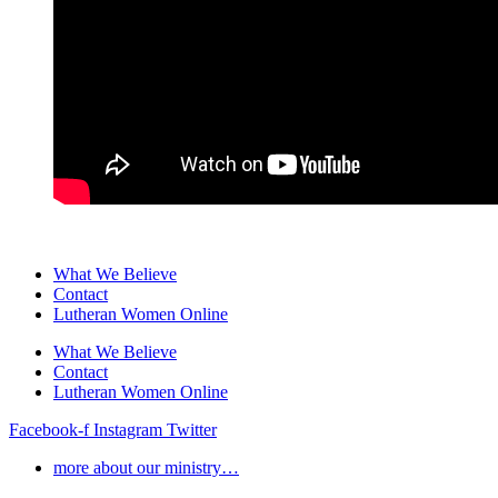
What We Believe
Contact
Lutheran Women Online
What We Believe
Contact
Lutheran Women Online
Facebook-f
Instagram
Twitter
more about our ministry…