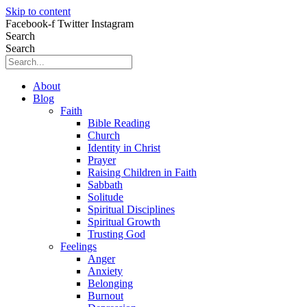
Skip to content
Facebook-f
Twitter
Instagram
Search
Search
About
Blog
Faith
Bible Reading
Church
Identity in Christ
Prayer
Raising Children in Faith
Sabbath
Solitude
Spiritual Disciplines
Spiritual Growth
Trusting God
Feelings
Anger
Anxiety
Belonging
Burnout