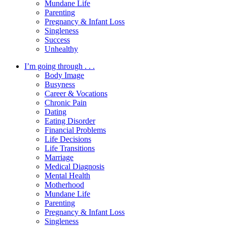
Mundane Life
Parenting
Pregnancy & Infant Loss
Singleness
Success
Unhealthy
I’m going through . . .
Body Image
Busyness
Career & Vocations
Chronic Pain
Dating
Eating Disorder
Financial Problems
Life Decisions
Life Transitions
Marriage
Medical Diagnosis
Mental Health
Motherhood
Mundane Life
Parenting
Pregnancy & Infant Loss
Singleness