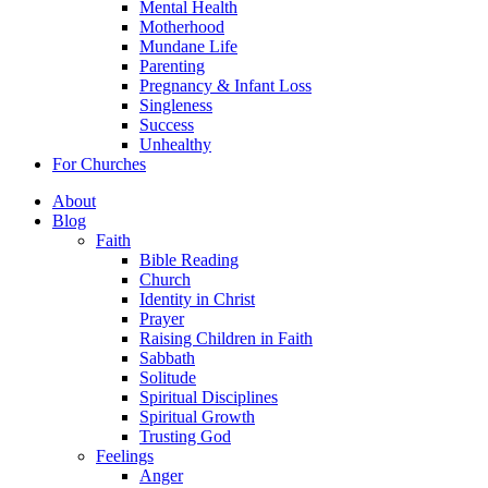
Mental Health
Motherhood
Mundane Life
Parenting
Pregnancy & Infant Loss
Singleness
Success
Unhealthy
For Churches
About
Blog
Faith
Bible Reading
Church
Identity in Christ
Prayer
Raising Children in Faith
Sabbath
Solitude
Spiritual Disciplines
Spiritual Growth
Trusting God
Feelings
Anger