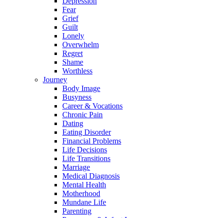
Depression
Fear
Grief
Guilt
Lonely
Overwhelm
Regret
Shame
Worthless
Journey
Body Image
Busyness
Career & Vocations
Chronic Pain
Dating
Eating Disorder
Financial Problems
Life Decisions
Life Transitions
Marriage
Medical Diagnosis
Mental Health
Motherhood
Mundane Life
Parenting