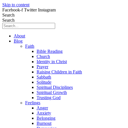
Skip to content
Facebook-f
Twitter
Instagram
Search
Search
About
Blog
Faith
Bible Reading
Church
Identity in Christ
Prayer
Raising Children in Faith
Sabbath
Solitude
Spiritual Disciplines
Spiritual Growth
Trusting God
Feelings
Anger
Anxiety
Belonging
Burnout