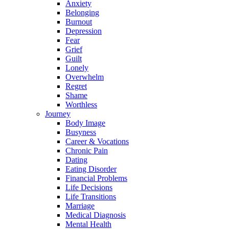
Anxiety
Belonging
Burnout
Depression
Fear
Grief
Guilt
Lonely
Overwhelm
Regret
Shame
Worthless
Journey
Body Image
Busyness
Career & Vocations
Chronic Pain
Dating
Eating Disorder
Financial Problems
Life Decisions
Life Transitions
Marriage
Medical Diagnosis
Mental Health