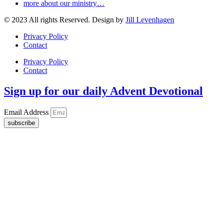
more about our ministry…
© 2023 All rights Reserved. Design by
Jill Levenhagen
Privacy Policy
Contact
Privacy Policy
Contact
Sign up for our daily Advent Devotional
Email Address
subscribe