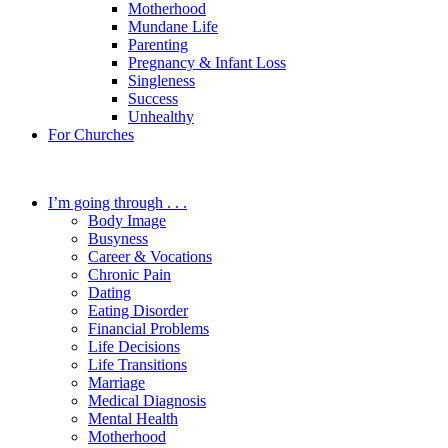
Motherhood
Mundane Life
Parenting
Pregnancy & Infant Loss
Singleness
Success
Unhealthy
For Churches
I’m going through . . .
Body Image
Busyness
Career & Vocations
Chronic Pain
Dating
Eating Disorder
Financial Problems
Life Decisions
Life Transitions
Marriage
Medical Diagnosis
Mental Health
Motherhood