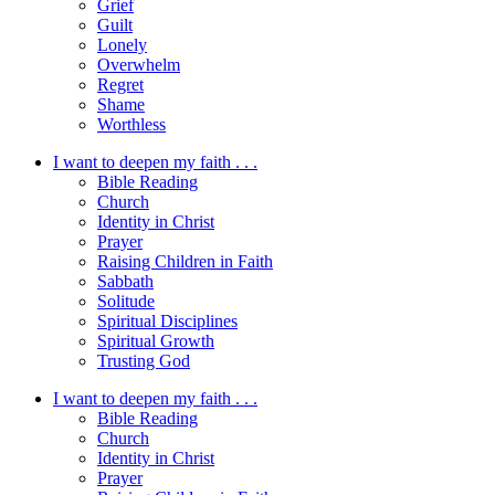
Grief
Guilt
Lonely
Overwhelm
Regret
Shame
Worthless
I want to deepen my faith . . .
Bible Reading
Church
Identity in Christ
Prayer
Raising Children in Faith
Sabbath
Solitude
Spiritual Disciplines
Spiritual Growth
Trusting God
I want to deepen my faith . . .
Bible Reading
Church
Identity in Christ
Prayer