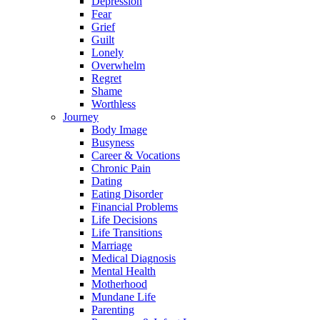
Depression
Fear
Grief
Guilt
Lonely
Overwhelm
Regret
Shame
Worthless
Journey
Body Image
Busyness
Career & Vocations
Chronic Pain
Dating
Eating Disorder
Financial Problems
Life Decisions
Life Transitions
Marriage
Medical Diagnosis
Mental Health
Motherhood
Mundane Life
Parenting