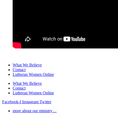
What We Believe
Contact
Lutheran Women Online
What We Believe
Contact
Lutheran Women Online
Facebook-f
Instagram
Twitter
more about our ministry…