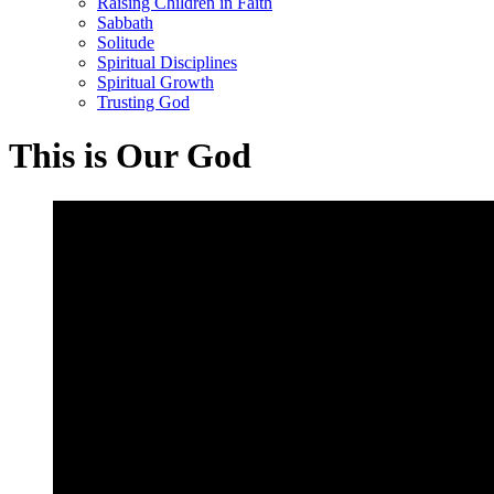
Raising Children in Faith
Sabbath
Solitude
Spiritual Disciplines
Spiritual Growth
Trusting God
This is Our God