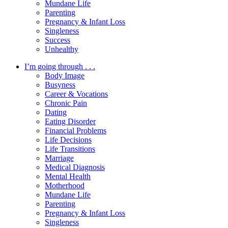
Mundane Life
Parenting
Pregnancy & Infant Loss
Singleness
Success
Unhealthy
I’m going through . . .
Body Image
Busyness
Career & Vocations
Chronic Pain
Dating
Eating Disorder
Financial Problems
Life Decisions
Life Transitions
Marriage
Medical Diagnosis
Mental Health
Motherhood
Mundane Life
Parenting
Pregnancy & Infant Loss
Singleness