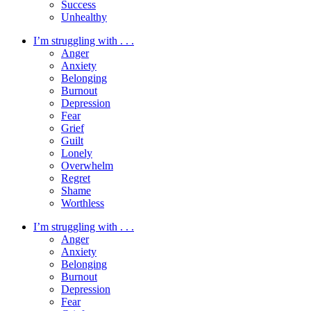
Success
Unhealthy
I’m struggling with . . .
Anger
Anxiety
Belonging
Burnout
Depression
Fear
Grief
Guilt
Lonely
Overwhelm
Regret
Shame
Worthless
I’m struggling with . . .
Anger
Anxiety
Belonging
Burnout
Depression
Fear