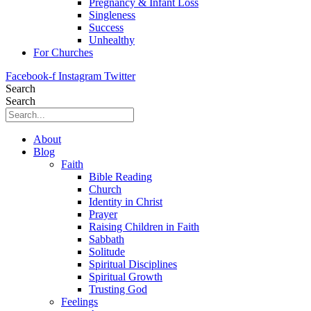
Pregnancy & Infant Loss
Singleness
Success
Unhealthy
For Churches
Facebook-f
Instagram
Twitter
Search
Search
About
Blog
Faith
Bible Reading
Church
Identity in Christ
Prayer
Raising Children in Faith
Sabbath
Solitude
Spiritual Disciplines
Spiritual Growth
Trusting God
Feelings