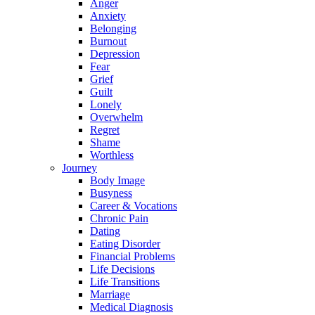
Anger
Anxiety
Belonging
Burnout
Depression
Fear
Grief
Guilt
Lonely
Overwhelm
Regret
Shame
Worthless
Journey
Body Image
Busyness
Career & Vocations
Chronic Pain
Dating
Eating Disorder
Financial Problems
Life Decisions
Life Transitions
Marriage
Medical Diagnosis