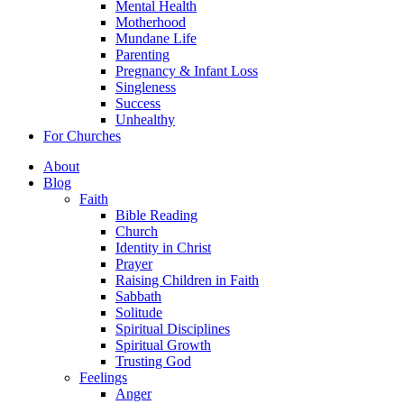
Mental Health
Motherhood
Mundane Life
Parenting
Pregnancy & Infant Loss
Singleness
Success
Unhealthy
For Churches
About
Blog
Faith
Bible Reading
Church
Identity in Christ
Prayer
Raising Children in Faith
Sabbath
Solitude
Spiritual Disciplines
Spiritual Growth
Trusting God
Feelings
Anger