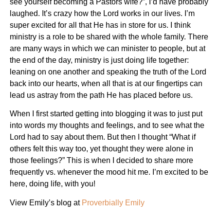
see yourself becoming a Pastors wife?”, I’d have probably
laughed. It’s crazy how the Lord works in our lives. I’m
super excited for all that He has in store for us. I think
ministry is a role to be shared with the whole family. There
are many ways in which we can minister to people, but at
the end of the day, ministry is just doing life together:
leaning on one another and speaking the truth of the Lord
back into our hearts, when all that is at our fingertips can
lead us astray from the path He has placed before us.
When I first started getting into blogging it was to just put
into words my thoughts and feelings, and to see what the
Lord had to say about them. But then I thought “What if
others felt this way too, yet thought they were alone in
those feelings?” This is when I decided to share more
frequently vs. whenever the mood hit me. I’m excited to be
here, doing life, with you!
View Emily’s blog at
Proverbially Emily