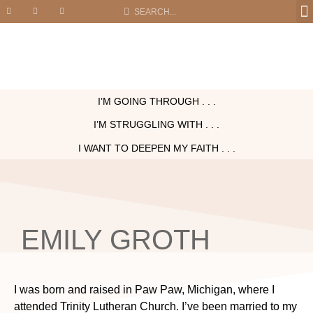
I’M GOING THROUGH . . .
I’M STRUGGLING WITH . . .
I WANT TO DEEPEN MY FAITH . . .
EMILY GROTH
I was born and raised in Paw Paw, Michigan, where I
attended Trinity Lutheran Church. I’ve been married to my