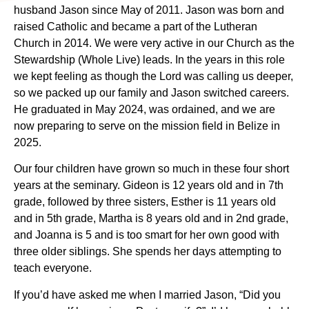
husband Jason since May of 2011. Jason was born and
raised Catholic and became a part of the Lutheran
Church in 2014. We were very active in our Church as the
Stewardship (Whole Live) leads. In the years in this role
we kept feeling as though the Lord was calling us deeper,
so we packed up our family and Jason switched careers.
He graduated in May 2024, was ordained, and we are
now preparing to serve on the mission field in Belize in
2025.
Our four children have grown so much in these four short
years at the seminary. Gideon is 12 years old and in 7th
grade, followed by three sisters, Esther is 11 years old
and in 5th grade, Martha is 8 years old and in 2nd grade,
and Joanna is 5 and is too smart for her own good with
three older siblings. She spends her days attempting to
teach everyone.
If you’d have asked me when I married Jason, “Did you