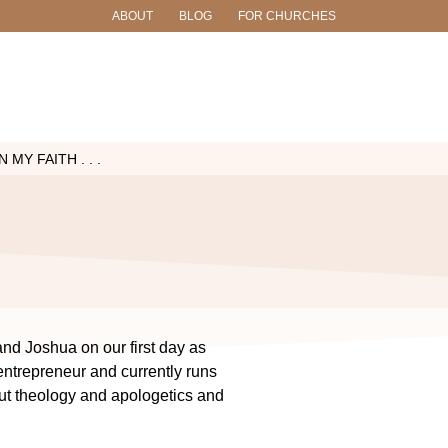
ABOUT
BLOG
FOR CHURCHES
MY FAITH . . .
and Joshua on our first day as
entrepreneur and currently runs
ut theology and apologetics and