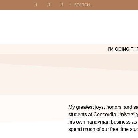
I’M GOING THR
My greatest joys, honors, and sa
students at Concordia Universit
his own handyman business as w
spend much of our free time stu