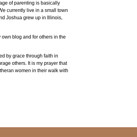
age of parenting is basically
e currently live in a small town
d Joshua grew up in Illinois,
 own blog and for others in the
ved by grace through faith in
age others. It is my prayer that
theran women in their walk with