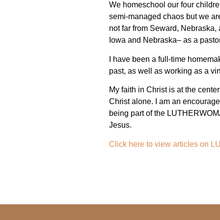
We homeschool our four children,
semi-managed chaos but we are so
not far from Seward, Nebraska, 
Iowa and Nebraska– as a pastor
I have been a full-time homemake
past, as well as working as a vir
My faith in Christ is at the cente
Christ alone. I am an encourager
being part of the LUTHERWOMAN 
Jesus.
Click here to view articles 