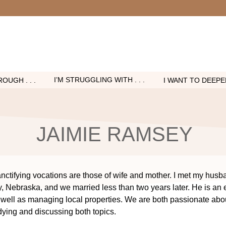
I’M STRUGGLING WITH . . .
OUGH . . .
I WANT TO DEEPEN 
JAIMIE RAMSEY
nctifying vocations are those of wife and mother. I met my husb
y, Nebraska, and we married less than two years later. He is an 
ell as managing local properties. We are both passionate abo
dying and discussing both topics.