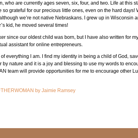
 who are currently ages seven, six, four, and two. Life at this st
 grateful for our precious little ones, even on the hard days! W
although we’re not native Nebraskans. I grew up in Wisconsin an
’s kid, he moved several times!
r since our oldest child was born, but I have also written for my
tual assistant for online entrepreneurs.
r of everything I am. I find my identity in being a child of God, sa
 by nature and it is a joy and blessing to use my words to encour
team will provide opportunities for me to encourage other Lu
on LUTHERWOMAN by
Jaimie Ramsey