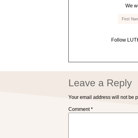
We wo
Follow LUTH
Leave a Reply
Your email address will not be 
Comment
*