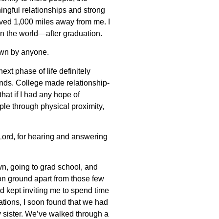
ingful relationships and strong
ived 1,000 miles away from me. I
en the world—after graduation.
nown by anyone.
ext phase of life definitely
ends. College made relationship-
that if I had any hope of
ple through physical proximity,
, Lord, for hearing and answering
wn, going to grad school, and
mon ground apart from those few
nd kept inviting me to spend time
ations, I soon found that we had
 sister. We’ve walked through a