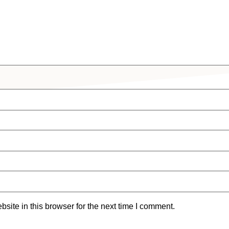
ite in this browser for the next time I comment.