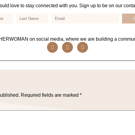
uld love to stay connected with you. Sign up to be on our contact
ERWOMAN on social media, where we are building a communi
published.
Required fields are marked
*