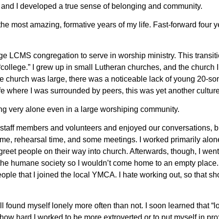
s and I developed a true sense of belonging and community.
e most amazing, formative years of my life. Fast-forward four y
ge LCMS congregation to serve in worship ministry. This transiti
“college.” I grew up in small Lutheran churches, and the church I
 church was large, there was a noticeable lack of young 20-so
fe where I was surrounded by peers, this was yet another cultur
ing very alone even in a large worshiping community.
 staff members and volunteers and enjoyed our conversations, b
ime, rehearsal time, and some meetings. I worked primarily alone 
eet people on their way into church. Afterwards, though, I went
 the humane society so I wouldn’t come home to an empty place.
eople that I joined the local YMCA. I hate working out, so that s
ll found myself lonely more often than not. I soon learned that “l
how hard I worked to be more extroverted or to put myself in pro