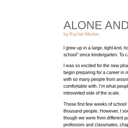
ALONE AN
by
Rachel Morton
I grew up in a large, tight-knit,
school” since kindergarten. To c
I was
so
excited for the new phase
begin preparing for a career in 
with so many people from around 
comfortable with. I’m what peopl
introverted side of the scale.
Those first few weeks of school w
thousand people. However, I soo
though we were from different p
professors and classmates, chape