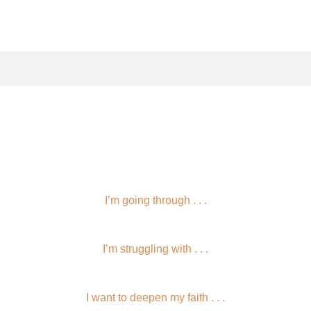
I’m going through . . .
I’m struggling with . . .
I want to deepen my faith . . .