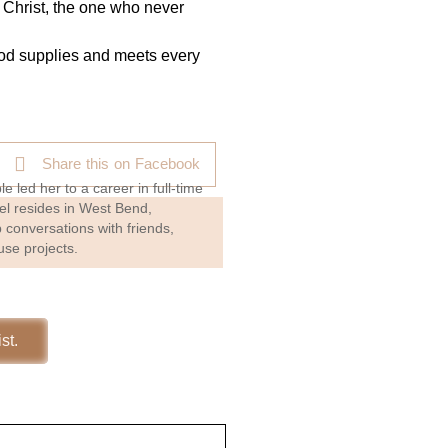
s Christ, the one who never
 God supplies and meets every
Share this on Facebook
 led her to a career in full-time
el resides in West Bend,
 conversations with friends,
se projects.
st.