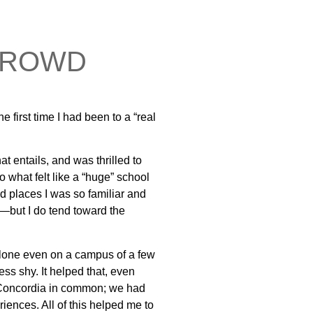
 CROWD
e first time I had been to a “real
at entails, and was thrilled to
o what felt like a “huge” school
nd places I was so familiar and
t—but I do tend toward the
t alone even on a campus of a few
s shy. It helped that, even
ad Concordia in common; we had
iences. All of this helped me to