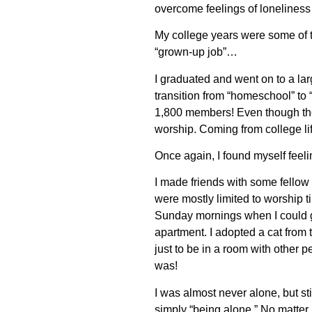
overcome feelings of lonelines
My college years were some of th
“grown-up job”…
I graduated and went on to a lar
transition from “homeschool” to 
1,800 members! Even though the
worship. Coming from college li
Once again, I found myself feel
I made friends with some fellow
were mostly limited to worship t
Sunday mornings when I could gr
apartment. I adopted a cat from
just to be in a room with other p
was!
I was almost never alone, but sti
simply “being alone.” No matter 