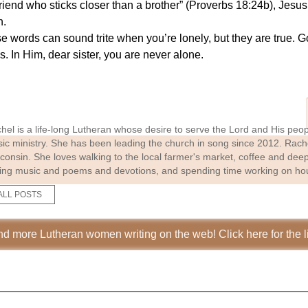
friend who sticks closer than a brother” (Proverbs 18:24b), Jesu
n.
se words can sound trite when you’re lonely, but they are true.
. In Him, dear sister, you are never alone.
hel is a life-long Lutheran whose desire to serve the Lord and His people
ic ministry. She has been leading the church in song since 2012. Rach
consin. She loves walking to the local farmer's market, coffee and deep
ting music and poems and devotions, and spending time working on hou
ALL POSTS
nd more Lutheran women writing on the web! Click here for the li