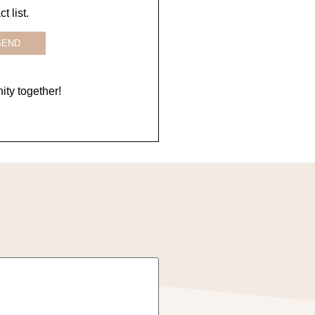
 list.
SEND
ty together!