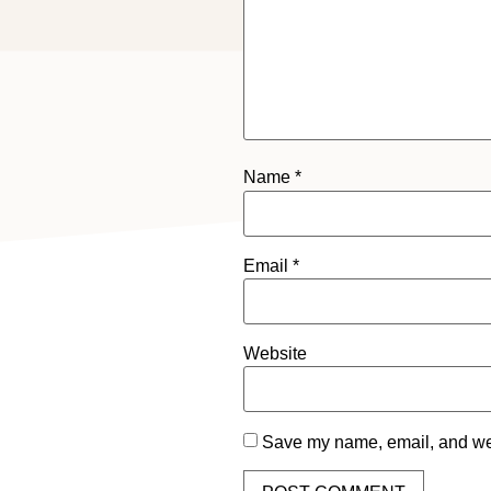
Name
*
Email
*
Website
Save my name, email, and webs