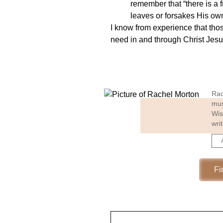
remember that “there is a 
leaves or forsakes His ow
I know from experience that tho
need in and through Christ Jesus
Rac
mus
Wis
wri
Fi