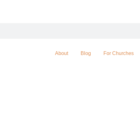
About
Blog
For Churches