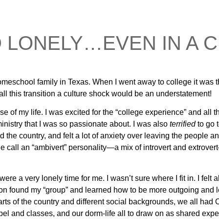
D LONELY…EVEN IN A
 homeschool family in Texas. When I went away to college it was th
all this transition a culture shock would be an understatement!
 of my life. I was excited for the “college experience” and all th
ministry that I was so passionate about. I was also
terrified
to go t
the country, and felt a lot of anxiety over leaving the people a
e call an “ambivert” personality—a mix of introvert and extrover
ere a very lonely time for me. I wasn’t sure where I fit in. I fel
n found my “group” and learned how to be more outgoing and les
arts of the country and different social backgrounds, we all h
l and classes, and our dorm-life all to draw on as shared exper