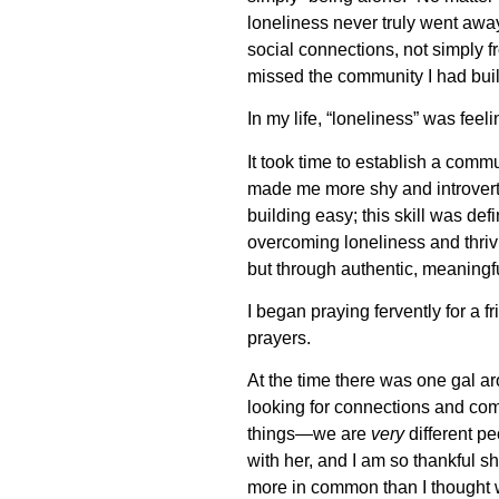
loneliness never truly went away
social connections, not simply 
missed the community I had buil
In my life, “loneliness” was feel
It took time to establish a commu
made me more shy and introverte
building easy; this skill was defi
overcoming loneliness and thrivi
but through authentic, meaningfu
I began praying fervently for a f
prayers.
At the time there was one gal a
looking for connections and com
things—we are
very
different p
with her, and I am so thankful s
more in common than I thought w