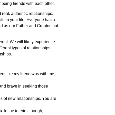
f being friends with each other.
 real, authentic relationships.
ple in your life. Everyone has a
od as our Father and Creator, but
rent. We will likely experience
erent types of relationships.
nships.
tent like my friend was with me,
 and brave in seeking those
es of new relationships. You are
 In the interim, though,