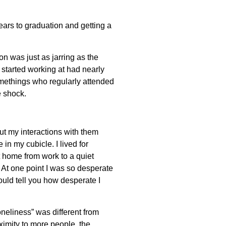
ears to graduation and getting a
on was just as jarring as the
 started working at had nearly
methings who regularly attended
e shock.
ut my interactions with them
in my cubicle. I lived for
 home from work to a quiet
 At one point I was so desperate
hould tell you how desperate I
oneliness” was different from
ximity to more people, the