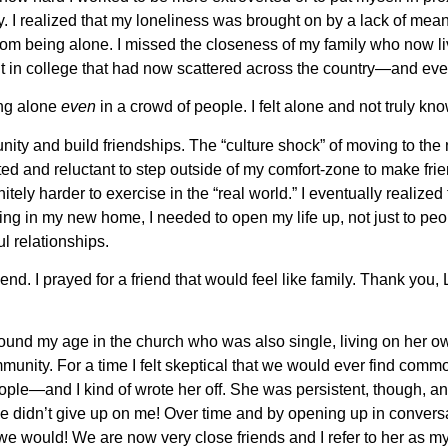
. I realized that my loneliness was brought on by a lack of mean
from being alone. I missed the closeness of my family who now l
t in college that had now scattered across the country—and ev
ing alone
even
in a crowd of people. I felt alone and not truly k
nity and build friendships. The “culture shock” of moving to the n
d and reluctant to step outside of my comfort-zone to make fri
nitely harder to exercise in the “real world.” I eventually realized 
ng in my new home, I needed to open my life up, not just to peo
l relationships.
riend. I prayed for a friend that would feel like family. Thank you
round my age in the church who was also single, living on her o
munity. For a time I felt skeptical that we would ever find com
eople—and I kind of wrote her off. She was persistent, though, a
he didn’t give up on me! Over time and by opening up in convers
e would! We are now very close friends and I refer to her as my