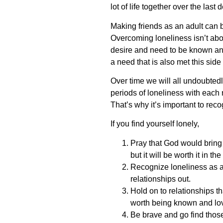
lot of life together over the las
Making friends as an adult can b
Overcoming loneliness isn’t about
desire and need to be known and 
a need that is also met this side 
Over time we will all undoubtedl
periods of loneliness with each 
That’s why it’s important to recog
If you find yourself lonely,
Pray that God would bring t
but it will be worth it in th
Recognize loneliness as a 
relationships out.
Hold on to relationships t
worth being known and lo
Be brave and go find thos