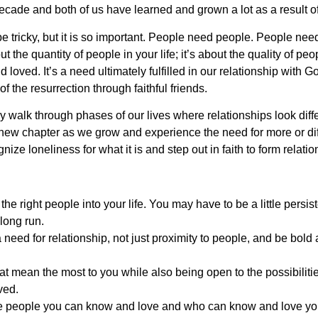
t decade and both of us have learned and grown a lot as a result o
e tricky, but it is so important. People need people. People need
 the quantity of people in your life; it’s about the quality of peo
loved. It’s a need ultimately fulfilled in our relationship with G
of the resurrection through faithful friends.
y walk through phases of our lives where relationships look diffe
new chapter as we grow and experience the need for more or diff
nize loneliness for what it is and step out in faith to form relatio
he right people into your life. You may have to be a little persis
e long run.
need for relationship, not just proximity to people, and be bold
hat mean the most to you while also being open to the possibiliti
ved.
e people you can know and love and who can know and love you.