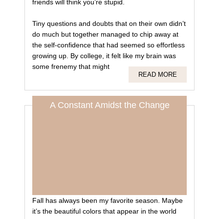
friends will think you’re stupid.
Tiny questions and doubts that on their own didn’t
do much but together managed to chip away at
the self-confidence that had seemed so effortless
growing up. By college, it felt like my brain was
some frenemy that might
READ MORE
A Constant Amidst the Change
Fall has always been my favorite season. Maybe
it’s the beautiful colors that appear in the world