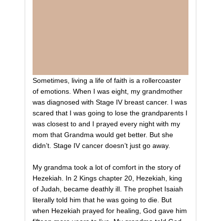
Sometimes, living a life of faith is a rollercoaster
of emotions. When I was eight, my grandmother
was diagnosed with Stage IV breast cancer. I was
scared that I was going to lose the grandparents I
was closest to and I prayed every night with my
mom that Grandma would get better. But she
didn’t. Stage IV cancer doesn’t just go away.
My grandma took a lot of comfort in the story of
Hezekiah. In 2 Kings chapter 20, Hezekiah, king
of Judah, became deathly ill. The prophet Isaiah
literally told him that he was going to die. But
when Hezekiah prayed for healing, God gave him