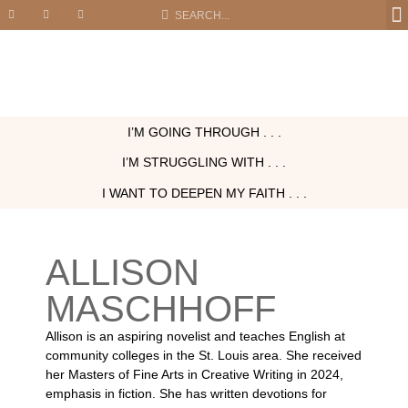
I’M GOING THROUGH . . .
I’M STRUGGLING WITH . . .
I WANT TO DEEPEN MY FAITH . . .
ALLISON
MASCHHOFF
Allison is an aspiring novelist and teaches English at
community colleges in the St. Louis area. She received
her Masters of Fine Arts in Creative Writing in 2024,
emphasis in fiction. She has written devotions for