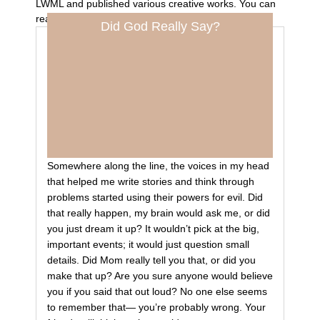
LWML and published various creative works. You can
read her work at
allisonmaschhoff.com
.
Did God Really Say?
Somewhere along the line, the voices in my head
that helped me write stories and think through
problems started using their powers for evil. Did
that really happen, my brain would ask me, or did
you just dream it up? It wouldn’t pick at the big,
important events; it would just question small
details. Did Mom really tell you that, or did you
make that up? Are you sure anyone would believe
you if you said that out loud? No one else seems
to remember that— you’re probably wrong. Your