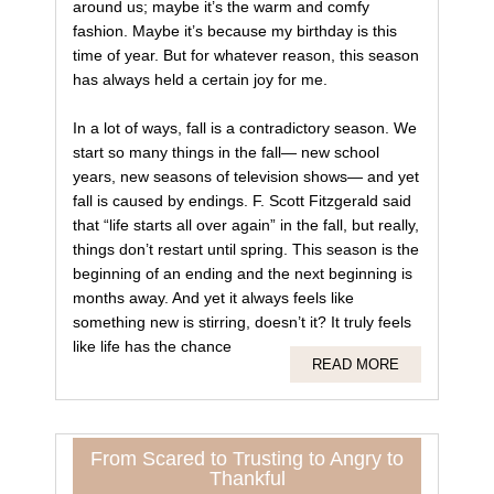
around us; maybe it’s the warm and comfy
fashion. Maybe it’s because my birthday is this
time of year. But for whatever reason, this season
has always held a certain joy for me.
In a lot of ways, fall is a contradictory season. We
start so many things in the fall— new school
years, new seasons of television shows— and yet
fall is caused by endings. F. Scott Fitzgerald said
that “life starts all over again” in the fall, but really,
things don’t restart until spring. This season is the
beginning of an ending and the next beginning is
months away. And yet it always feels like
something new is stirring, doesn’t it? It truly feels
like life has the chance
READ MORE
From Scared to Trusting to Angry to
Thankful