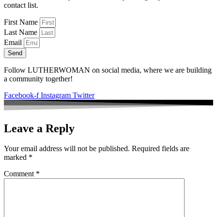
contact list.
First Name
Last Name
Email
Send
Follow LUTHERWOMAN on social media, where we are building
a community together!
Facebook-f
Instagram
Twitter
Leave a Reply
Your email address will not be published.
Required fields are
marked
*
Comment
*