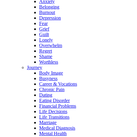
Anxiety
Belonging
Burnout
Depression
Fear
Grief
Guilt
Lonely
Overwhelm
Regret
Shame
Worthless
Journey
Body Image
Busyness
Career & Vocations
Chronic Pain
Dating
Eating Disorder
Financial Problems
Life Decisions
Life Transitions
Marriage
Medical Diagnosis
Mental Health