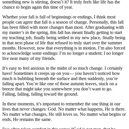
something new is stirring, doesn’t it? It truly feels like life has the
chance to begin again this time of year.
Whether your fall is full of beginnings or endings, I think most
people can agree that fall is a season of change. Personally, this fall
has been filled with more changes than most. After graduating with
my master’s in the spring, this fall has meant finally getting to start
my teaching job, finally being settled in my new place, finally being
in that next phase of life that refused to truly start over the summer
months. However, now that everything is in motion, I’m also forced
to acknowledge some endings: I’m no longer a student; I no longer
live near many of my friends.
It’s easy to feel anxious in the midst of so much change. I certainly
have! Sometimes it creeps up on you— you haven’t noticed how
much is bubbling beneath the surface and then suddenly, you’re
falling apart. You’re like one of those autumn leaves, stuck on a
breeze that might take you somewhere you don’t want to go.
Falling, falling, falling toward the ground.
In these moments, it’s important to remember the one thing in our
lives that never changes: God. No matter what happens, He is there.
No matter what changes, He still loves us. No matter what begins or
ends, He remains the same.