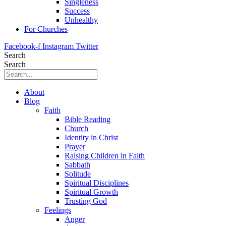
Singleness
Success
Unhealthy
For Churches
Facebook-f
Instagram
Twitter
Search
Search
About
Blog
Faith
Bible Reading
Church
Identity in Christ
Prayer
Raising Children in Faith
Sabbath
Solitude
Spiritual Disciplines
Spiritual Growth
Trusting God
Feelings
Anger