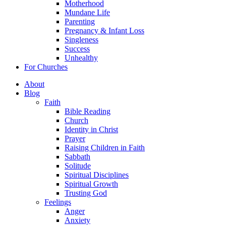
Motherhood
Mundane Life
Parenting
Pregnancy & Infant Loss
Singleness
Success
Unhealthy
For Churches
About
Blog
Faith
Bible Reading
Church
Identity in Christ
Prayer
Raising Children in Faith
Sabbath
Solitude
Spiritual Disciplines
Spiritual Growth
Trusting God
Feelings
Anger
Anxiety