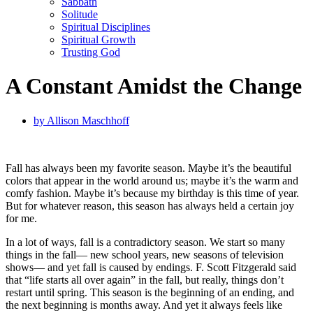
Sabbath
Solitude
Spiritual Disciplines
Spiritual Growth
Trusting God
A Constant Amidst the Change
by
Allison Maschhoff
Fall has always been my favorite season. Maybe it’s the beautiful
colors that appear in the world around us; maybe it’s the warm and
comfy fashion. Maybe it’s because my birthday is this time of year.
But for whatever reason, this season has always held a certain joy
for me.
In a lot of ways, fall is a contradictory season. We start so many
things in the fall— new school years, new seasons of television
shows— and yet fall is caused by endings. F. Scott Fitzgerald said
that “life starts all over again” in the fall, but really, things don’t
restart until spring. This season is the beginning of an ending, and
the next beginning is months away. And yet it always feels like