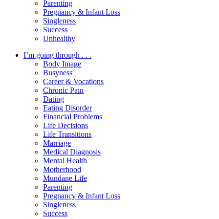
Parenting
Pregnancy & Infant Loss
Singleness
Success
Unhealthy
I’m going through . . .
Body Image
Busyness
Career & Vocations
Chronic Pain
Dating
Eating Disorder
Financial Problems
Life Decisions
Life Transitions
Marriage
Medical Diagnosis
Mental Health
Motherhood
Mundane Life
Parenting
Pregnancy & Infant Loss
Singleness
Success