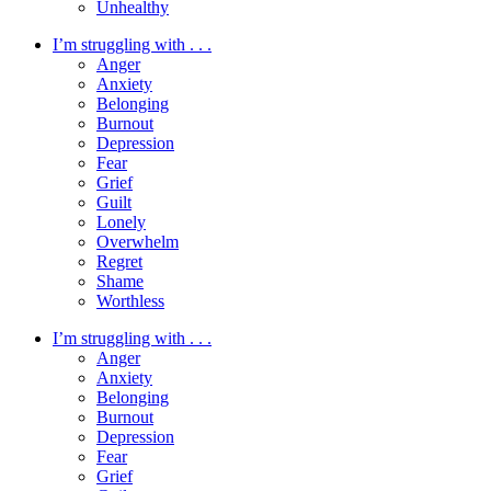
Unhealthy
I’m struggling with . . .
Anger
Anxiety
Belonging
Burnout
Depression
Fear
Grief
Guilt
Lonely
Overwhelm
Regret
Shame
Worthless
I’m struggling with . . .
Anger
Anxiety
Belonging
Burnout
Depression
Fear
Grief