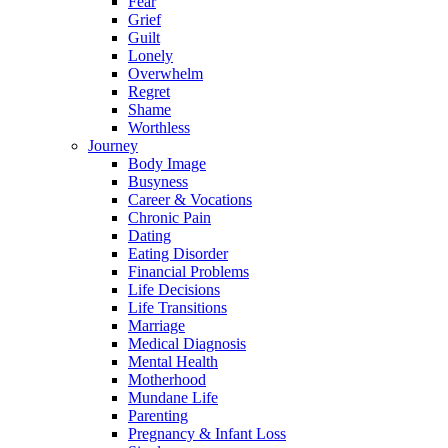
Fear
Grief
Guilt
Lonely
Overwhelm
Regret
Shame
Worthless
Journey
Body Image
Busyness
Career & Vocations
Chronic Pain
Dating
Eating Disorder
Financial Problems
Life Decisions
Life Transitions
Marriage
Medical Diagnosis
Mental Health
Motherhood
Mundane Life
Parenting
Pregnancy & Infant Loss