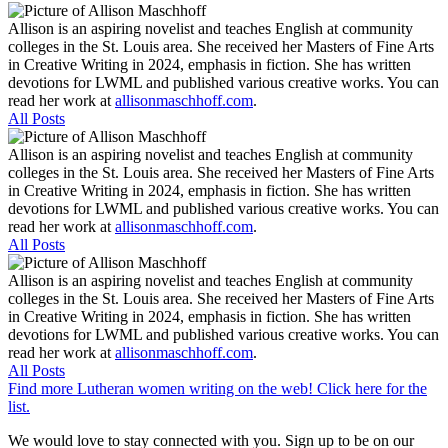
Allison is an aspiring novelist and teaches English at community
colleges in the St. Louis area. She received her Masters of Fine Arts
in Creative Writing in 2024, emphasis in fiction. She has written
devotions for LWML and published various creative works. You can
read her work at
allisonmaschhoff.com
.
All Posts
Allison is an aspiring novelist and teaches English at community
colleges in the St. Louis area. She received her Masters of Fine Arts
in Creative Writing in 2024, emphasis in fiction. She has written
devotions for LWML and published various creative works. You can
read her work at
allisonmaschhoff.com
.
All Posts
Allison is an aspiring novelist and teaches English at community
colleges in the St. Louis area. She received her Masters of Fine Arts
in Creative Writing in 2024, emphasis in fiction. She has written
devotions for LWML and published various creative works. You can
read her work at
allisonmaschhoff.com
.
All Posts
Find more Lutheran women writing on the web! Click here for the
list.
We would love to stay connected with you. Sign up to be on our