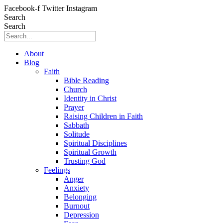
Skip
Facebook-f
Twitter
Instagram
to
Search
content
Search
About
Blog
Faith
Bible Reading
Church
Identity in Christ
Prayer
Raising Children in Faith
Sabbath
Solitude
Spiritual Disciplines
Spiritual Growth
Trusting God
Feelings
Anger
Anxiety
Belonging
Burnout
Depression