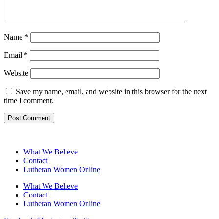
Name
*
Email
*
Website
Save my name, email, and website in this browser for the next
time I comment.
What We Believe
Contact
Lutheran Women Online
What We Believe
Contact
Lutheran Women Online