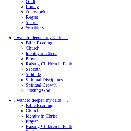
Guilt
Lonely
Overwhelm
Regret
Shame
Worthless
I want to deepen my faith . . .
Bible Reading
Church
Identity in Christ
Prayer
Raising Children in Faith
Sabbath
Solitude
Spiritual Disciplines
Spiritual Growth
Trusting God
I want to deepen my faith . . .
Bible Reading
Church
Identity in Christ
Prayer
Raising Children in Faith