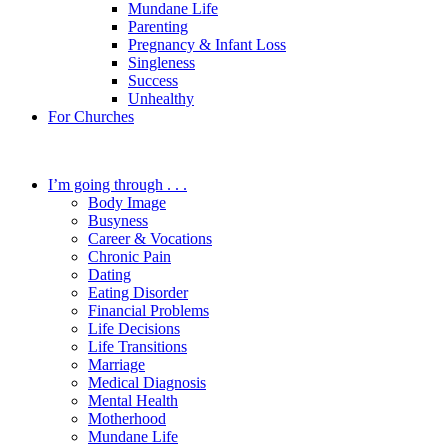
Mundane Life
Parenting
Pregnancy & Infant Loss
Singleness
Success
Unhealthy
For Churches
I’m going through . . .
Body Image
Busyness
Career & Vocations
Chronic Pain
Dating
Eating Disorder
Financial Problems
Life Decisions
Life Transitions
Marriage
Medical Diagnosis
Mental Health
Motherhood
Mundane Life