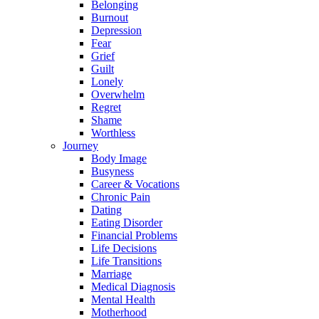
Belonging
Burnout
Depression
Fear
Grief
Guilt
Lonely
Overwhelm
Regret
Shame
Worthless
Journey
Body Image
Busyness
Career & Vocations
Chronic Pain
Dating
Eating Disorder
Financial Problems
Life Decisions
Life Transitions
Marriage
Medical Diagnosis
Mental Health
Motherhood