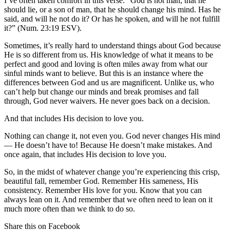
I’ve often taken comfort in this verse: “God is not man, that he
should lie, or a son of man, that he should change his mind. Has he
said, and will he not do it? Or has he spoken, and will he not fulfill
it?” (Num. 23:19 ESV).
Sometimes, it’s really hard to understand things about God because
He is so different from us. His knowledge of what it means to be
perfect and good and loving is often miles away from what our
sinful minds want to believe. But this is an instance where the
differences between God and us are magnificent. Unlike us, who
can’t help but change our minds and break promises and fall
through, God never waivers. He never goes back on a decision.
And that includes His decision to love you.
Nothing can change it, not even you. God never changes His mind
— He doesn’t have to! Because He doesn’t make mistakes. And
once again, that includes His decision to love you.
So, in the midst of whatever change you’re experiencing this crisp,
beautiful fall, remember God. Remember His sameness, His
consistency. Remember His love for you. Know that you can
always lean on it. And remember that we often need to lean on it
much more often than we think to do so.
Share this on Facebook