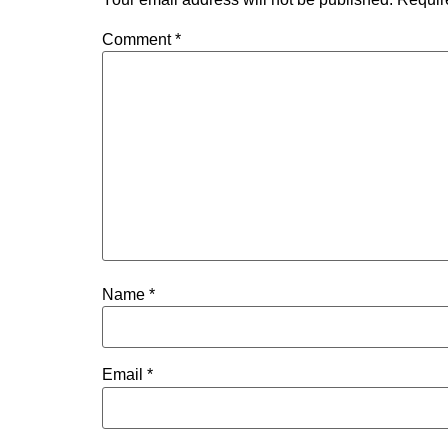
Comment
*
Name
*
Email
*