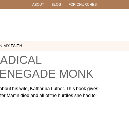
ABOUT
BLOG
FOR CHURCHES
MY FAITH . . .
RADICAL
 RENEGADE MONK
 about his wife, Katharina Luther. This book gives
er Martin died and all of the hurdles she had to