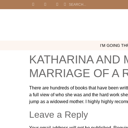
I’M GOING THR
KATHARINA AND 
MARRIAGE OF A
There are hundreds of books that have been writte
a full view of who she was and the hard work she 
jump as a widowed mother. I highly highly recom
Leave a Reply
Your email address will not be published.
Requir