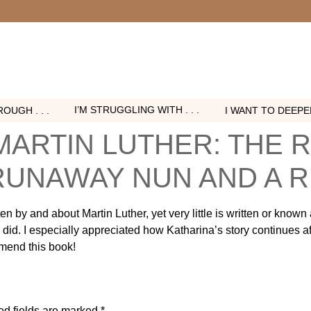
I’M STRUGGLING WITH . . .
OUGH . . .
I WANT TO DEEPEN 
MARTIN LUTHER: THE 
 RUNAWAY NUN AND A
n by and about Martin Luther, yet very little is written or known
did. I especially appreciated how Katharina’s story continues aft
mend this book!
ed fields are marked
*