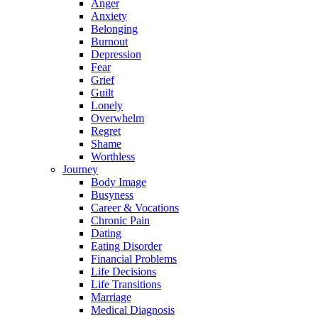
Anger
Anxiety
Belonging
Burnout
Depression
Fear
Grief
Guilt
Lonely
Overwhelm
Regret
Shame
Worthless
Journey
Body Image
Busyness
Career & Vocations
Chronic Pain
Dating
Eating Disorder
Financial Problems
Life Decisions
Life Transitions
Marriage
Medical Diagnosis