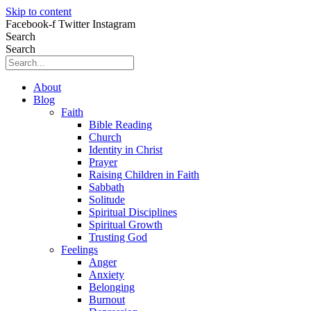
Skip to content
Facebook-f
Twitter
Instagram
Search
Search
About
Blog
Faith
Bible Reading
Church
Identity in Christ
Prayer
Raising Children in Faith
Sabbath
Solitude
Spiritual Disciplines
Spiritual Growth
Trusting God
Feelings
Anger
Anxiety
Belonging
Burnout