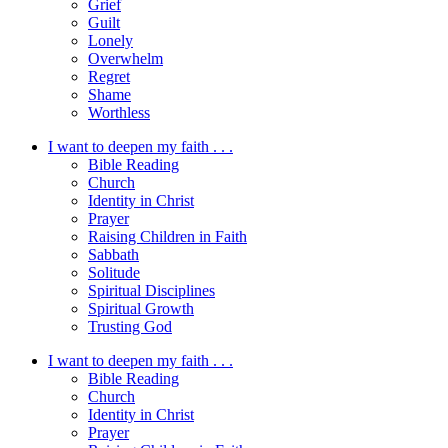
Grief
Guilt
Lonely
Overwhelm
Regret
Shame
Worthless
I want to deepen my faith . . .
Bible Reading
Church
Identity in Christ
Prayer
Raising Children in Faith
Sabbath
Solitude
Spiritual Disciplines
Spiritual Growth
Trusting God
I want to deepen my faith . . .
Bible Reading
Church
Identity in Christ
Prayer