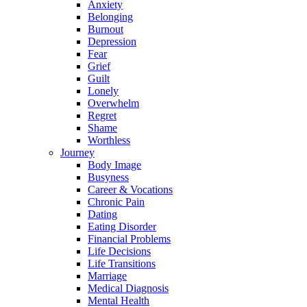
Anxiety
Belonging
Burnout
Depression
Fear
Grief
Guilt
Lonely
Overwhelm
Regret
Shame
Worthless
Journey
Body Image
Busyness
Career & Vocations
Chronic Pain
Dating
Eating Disorder
Financial Problems
Life Decisions
Life Transitions
Marriage
Medical Diagnosis
Mental Health