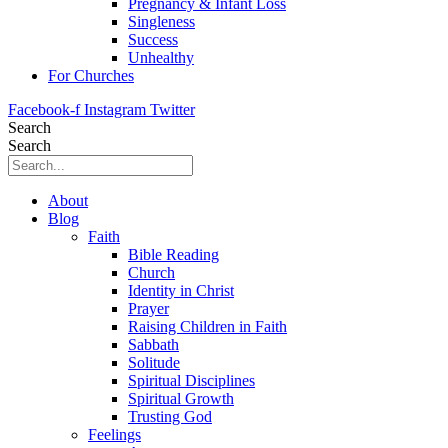
Pregnancy & Infant Loss
Singleness
Success
Unhealthy
For Churches
Facebook-f
Instagram
Twitter
Search
Search
About
Blog
Faith
Bible Reading
Church
Identity in Christ
Prayer
Raising Children in Faith
Sabbath
Solitude
Spiritual Disciplines
Spiritual Growth
Trusting God
Feelings