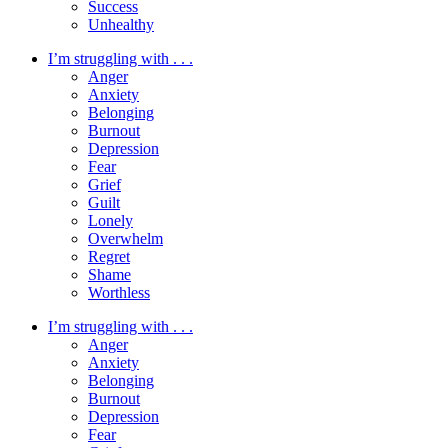
Success
Unhealthy
I’m struggling with . . .
Anger
Anxiety
Belonging
Burnout
Depression
Fear
Grief
Guilt
Lonely
Overwhelm
Regret
Shame
Worthless
I’m struggling with . . .
Anger
Anxiety
Belonging
Burnout
Depression
Fear