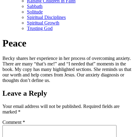
Raising Children in Faith
Sabbath
Solitude
Spiritual Disciplines
Spiritual Growth
Trusting God
Peace
Becky shares her experience in her process of overcoming anxiety.
There are many “that’s me!” and “I needed that” moments in the
book. My copy has many highlighted sections. She reminds us that
our worth and help comes from Jesus. Our anxiety diagnosis or
thoughts don’t define us.
Leave a Reply
Your email address will not be published.
Required fields are
marked
*
Comment
*