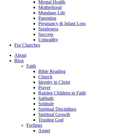
Mental Health
Motherhood
Mundane Life
Parenting
Pregnancy & Infant Loss
Singleness
Success
Unhealthy
For Churches
About
Blog
Faith
Bible Reading
Church
Identity in Christ
Prayer
Raising Children in Faith
Sabbath
Solitude
Spiritual Disciplines
Spiritual Growth
Trusting God
Feelings
Anger