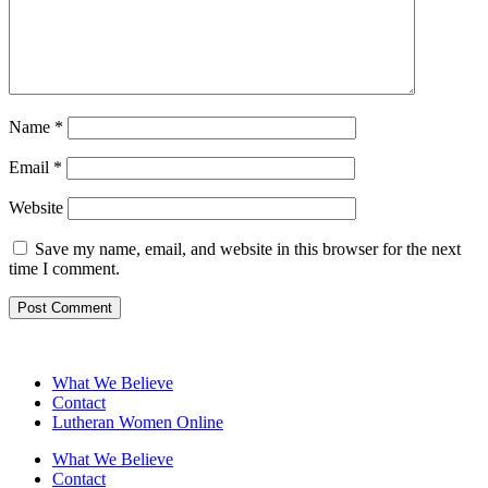
Name
*
Email
*
Website
Save my name, email, and website in this browser for the next
time I comment.
What We Believe
Contact
Lutheran Women Online
What We Believe
Contact