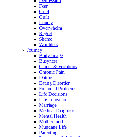
Depression
Fear
Grief
Guilt
Lonely
Overwhelm
Regret
Shame
Worthless
Journey
Body Image
Busyness
Career & Vocations
Chronic Pain
Dating
Eating Disorder
Financial Problems
Life Decisions
Life Transitions
Marriage
Medical Diagnosis
Mental Health
Motherhood
Mundane Life
Parenting