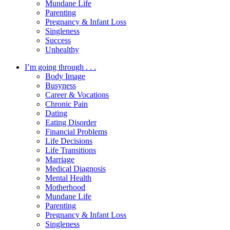
Mundane Life
Parenting
Pregnancy & Infant Loss
Singleness
Success
Unhealthy
I’m going through . . .
Body Image
Busyness
Career & Vocations
Chronic Pain
Dating
Eating Disorder
Financial Problems
Life Decisions
Life Transitions
Marriage
Medical Diagnosis
Mental Health
Motherhood
Mundane Life
Parenting
Pregnancy & Infant Loss
Singleness