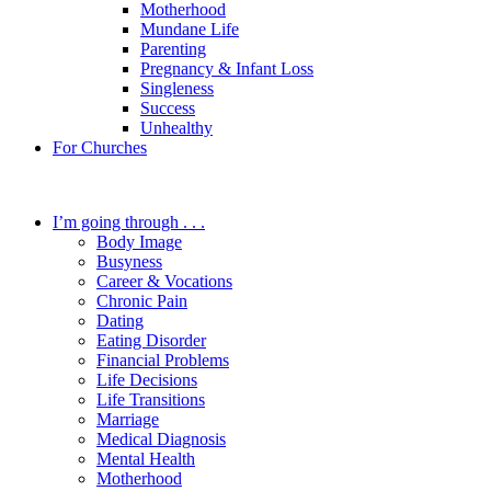
Motherhood
Mundane Life
Parenting
Pregnancy & Infant Loss
Singleness
Success
Unhealthy
For Churches
I’m going through . . .
Body Image
Busyness
Career & Vocations
Chronic Pain
Dating
Eating Disorder
Financial Problems
Life Decisions
Life Transitions
Marriage
Medical Diagnosis
Mental Health
Motherhood