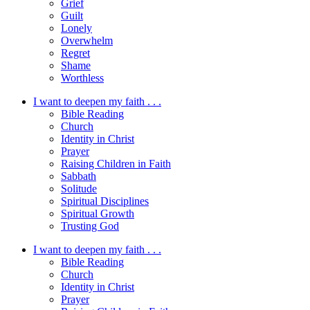
Grief
Guilt
Lonely
Overwhelm
Regret
Shame
Worthless
I want to deepen my faith . . .
Bible Reading
Church
Identity in Christ
Prayer
Raising Children in Faith
Sabbath
Solitude
Spiritual Disciplines
Spiritual Growth
Trusting God
I want to deepen my faith . . .
Bible Reading
Church
Identity in Christ
Prayer