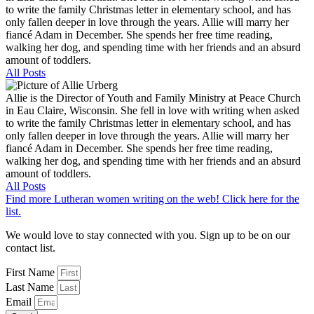
to write the family Christmas letter in elementary school, and has
only fallen deeper in love through the years. Allie will marry her
fiancé Adam in December. She spends her free time reading,
walking her dog, and spending time with her friends and an absurd
amount of toddlers.
All Posts
Allie is the Director of Youth and Family Ministry at Peace Church
in Eau Claire, Wisconsin. She fell in love with writing when asked
to write the family Christmas letter in elementary school, and has
only fallen deeper in love through the years. Allie will marry her
fiancé Adam in December. She spends her free time reading,
walking her dog, and spending time with her friends and an absurd
amount of toddlers.
All Posts
Find more Lutheran women writing on the web! Click here for the
list.
We would love to stay connected with you. Sign up to be on our
contact list.
First Name
Last Name
Email