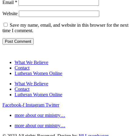
Email
*
Website
Save my name, email, and website in this browser for the next
time I comment.
What We Believe
Contact
Lutheran Women Online
What We Believe
Contact
Lutheran Women Online
Facebook-f
Instagram
Twitter
more about our ministry…
more about our ministry…
© 2023 All rights Reserved. Design by
Jill Levenhagen