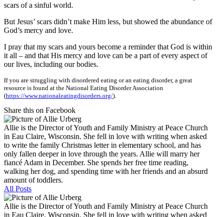
scars of a sinful world.
But Jesus’ scars didn’t make Him less, but showed the abundance of
God’s mercy and love.
I pray that my scars and yours become a reminder that God is within
it all – and that His mercy and love can be a part of every aspect of
our lives, including our bodies.
If you are struggling with disordered eating or an eating disorder, a great
resource is found at the National Eating Disorder Association
(
https://www.nationaleatingdisorders.org/
).
Share this on Facebook
Allie is the Director of Youth and Family Ministry at Peace Church
in Eau Claire, Wisconsin. She fell in love with writing when asked
to write the family Christmas letter in elementary school, and has
only fallen deeper in love through the years. Allie will marry her
fiancé Adam in December. She spends her free time reading,
walking her dog, and spending time with her friends and an absurd
amount of toddlers.
All Posts
Allie is the Director of Youth and Family Ministry at Peace Church
in Eau Claire, Wisconsin. She fell in love with writing when asked