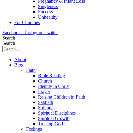
Pregnancy & Infant Loss
Singleness
Success
Unhealthy
For Churches
Facebook-f
Instagram
Twitter
Search
Search
About
Blog
Faith
Bible Reading
Church
Identity in Christ
Prayer
Raising Children in Faith
Sabbath
Solitude
Spiritual Disciplines
Spiritual Growth
Trusting God
Feelings