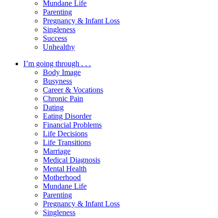
Mundane Life
Parenting
Pregnancy & Infant Loss
Singleness
Success
Unhealthy
I’m going through . . .
Body Image
Busyness
Career & Vocations
Chronic Pain
Dating
Eating Disorder
Financial Problems
Life Decisions
Life Transitions
Marriage
Medical Diagnosis
Mental Health
Motherhood
Mundane Life
Parenting
Pregnancy & Infant Loss
Singleness