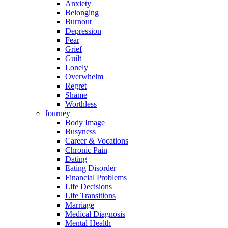
Anxiety
Belonging
Burnout
Depression
Fear
Grief
Guilt
Lonely
Overwhelm
Regret
Shame
Worthless
Journey
Body Image
Busyness
Career & Vocations
Chronic Pain
Dating
Eating Disorder
Financial Problems
Life Decisions
Life Transitions
Marriage
Medical Diagnosis
Mental Health