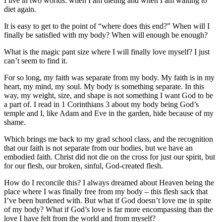
I live in two worlds: when I am dieting and when I am waiting to
diet again.
It is easy to get to the point of “where does this end?” When will I
finally be satisfied with my body? When will enough be enough?
What is the magic pant size where I will finally love myself? I just
can’t seem to find it.
For so long, my faith was separate from my body. My faith is in my
heart, my mind, my soul. My body is something separate. In this
way, my weight, size, and shape is not something I want God to be
a part of. I read in 1 Corinthians 3 about my body being God’s
temple and I, like Adam and Eve in the garden, hide because of my
shame.
Which brings me back to my grad school class, and the recognition
that our faith is not separate from our bodies, but we have an
embodied faith. Christ did not die on the cross for just our spirit, but
for our flesh, our broken, sinful, God-created flesh.
How do I reconcile this? I always dreamed about Heaven being the
place where I was finally free from my body – this flesh sack that
I’ve been burdened with. But what if God doesn’t love me in spite
of my body? What if God’s love is far more encompassing than the
love I have felt from the world and from myself?