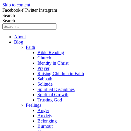
Skip to content
Facebook-f
Twitter
Instagram
Search
Search
About
Blog
Faith
Bible Reading
Church
Identity in Christ
Prayer
Raising Children in Faith
Sabbath
Solitude
Spiritual Disciplines
Spiritual Growth
Trusting God
Feelings
Anger
Anxiety
Belonging
Burnout