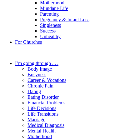
Motherhood
Mundane Life
Parenting
Pregnancy & Infant Loss
Singleness
Success
Unhealthy
For Churches
I’m going through . . .
Body Image
Busyness
Career & Vocations
Chronic Pain
Dating
Eating Disorder
Financial Problems
Life Decisions
Life Transitions
Marriage
Medical Diagnosis
Mental Health
Motherhood