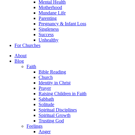
Mental Health
Motherhood
Mundane Life
Parenting
Pregnancy & Infant Loss
Singleness
Success
Unhealthy
For Churches
About
Blog
Faith
Bible Reading
Church
Identity in Christ
Prayer
Raising Children in Faith
Sabbath
Solitude
Spiritual Disciplines
Spiritual Growth
Trusting God
Feelings
Anger