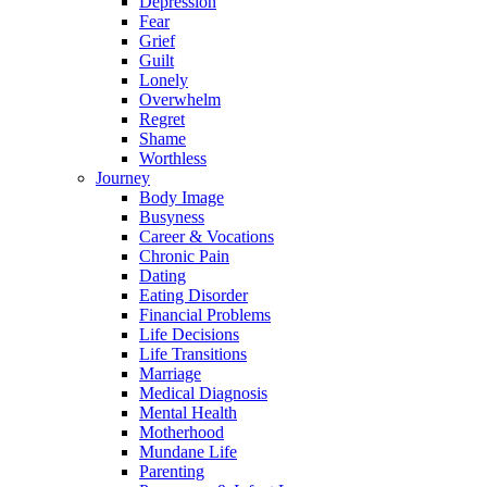
Depression
Fear
Grief
Guilt
Lonely
Overwhelm
Regret
Shame
Worthless
Journey
Body Image
Busyness
Career & Vocations
Chronic Pain
Dating
Eating Disorder
Financial Problems
Life Decisions
Life Transitions
Marriage
Medical Diagnosis
Mental Health
Motherhood
Mundane Life
Parenting