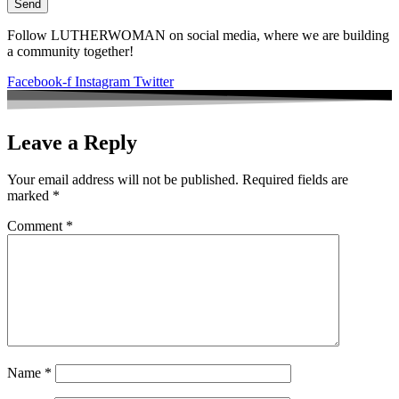
Send
Follow LUTHERWOMAN on social media, where we are building
a community together!
Facebook-f
Instagram
Twitter
Leave a Reply
Your email address will not be published.
Required fields are
marked
*
Comment
*
Name
*