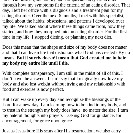
through how my symptoms fit the criteria of an eating disorder. That
day, I left her office with a diagnosis and a treatment plan for my
eating disorder. Over the next 6 months, I met with this specialist,
talked about the habits, obsessions, and patterns I developed over
my life. We talked about where these things came from, how they
started, and how they morphed into an eating disorder. For the first
time in my life, I stopped dieting, or planning my next diet.
Does this mean that the shape and size of my body does not matter
and that I can live a life that dishonors what God has created? By no
means.
But it surely doesn’t mean that God created me to hate
my body my entire life until I die.
With complete transparency, I am still in the midst of all of this. I
don’t have the answers. I can’t say that I magically now love my
body and also lost weight without trying and my relationship with
food and exercise is now perfect.
But I can wake up every day and recognize the blessings of the
Lord for a new day. I am learning how to be kind to my body, and
to trust in the strength my body does have, no matter the size. I turn
my hateful thoughts into prayers – asking God for guidance, for
encouragement, for grace upon grace.
Just as Jesus bore His scars after His resurrection, we also carry