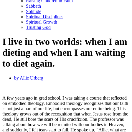
Raising Children in Faith
Sabbath
Solitude
Spiritual Disciplines
Spiritual Growth
Trusting God
I live in two worlds: when I am
dieting and when I am waiting
to diet again.
by
Allie Urberg
A few years ago in grad school, I was taking a course that reflected
on embodied theology. Embodied theology recognizes that our faith
is not just a part of our life, but encompasses our entire being. This
theology grows out of the recognition that when Jesus rose from the
dead, He still bore the scars of His crucifixion. The professor was
talking about how we will be reunited with our bodies in Heaven,
and suddenly, I felt tears start to fall. He spoke up, “Allie, what are