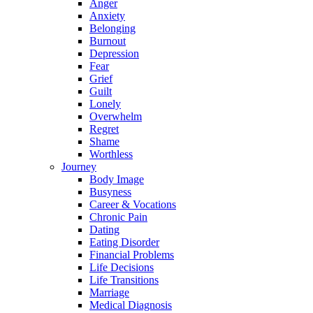
Anger
Anxiety
Belonging
Burnout
Depression
Fear
Grief
Guilt
Lonely
Overwhelm
Regret
Shame
Worthless
Journey
Body Image
Busyness
Career & Vocations
Chronic Pain
Dating
Eating Disorder
Financial Problems
Life Decisions
Life Transitions
Marriage
Medical Diagnosis