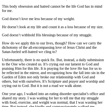
This body obsession and hatred cannot be the life God has in mind
for me.
God doesn’t love me less because of my weight.
He doesn’t look at my life and count it as a loss because of my size.
God doesn’t withhold His blessings because of my struggle.
How do we apply this to our lives, though? How can we carry the
dichotomy of the all-encompassing love of Jesus Christ and the
Satan-fueled self-hatred we cling to?
Unfortunately, there is no quick fix. But, instead, a daily submission
to the One who created us. It’s crying out our lament to God and
praising Him for this life. It is praying for the love He has for us to
be reflected in the mirror, and recognizing how the fall into sin in the
Garden of Eden not only broke our relationship with God and
others, but with ourselves. It’s Scripture and prayer and worship and
crying out to God. But it is not a road we walk alone.
One year ago, I walked into an eating disorder specialist’s office and
shared my story. I was waiting for her to tell me that my struggle
with food, exercise, and weight was normal, that I was wasting her
time. But instead, she kindly and compassionately walked me