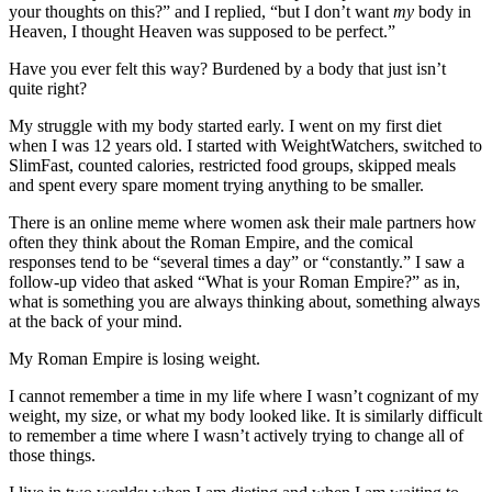
your thoughts on this?” and I replied, “but I don’t want
my
body in
Heaven, I thought Heaven was supposed to be perfect.”
Have you ever felt this way? Burdened by a body that just isn’t
quite right?
My struggle with my body started early. I went on my first diet
when I was 12 years old. I started with WeightWatchers, switched to
SlimFast, counted calories, restricted food groups, skipped meals
and spent every spare moment trying anything to be smaller.
There is an online meme where women ask their male partners how
often they think about the Roman Empire, and the comical
responses tend to be “several times a day” or “constantly.” I saw a
follow-up video that asked “What is your Roman Empire?” as in,
what is something you are always thinking about, something always
at the back of your mind.
My Roman Empire is losing weight.
I cannot remember a time in my life where I wasn’t cognizant of my
weight, my size, or what my body looked like. It is similarly difficult
to remember a time where I wasn’t actively trying to change all of
those things.