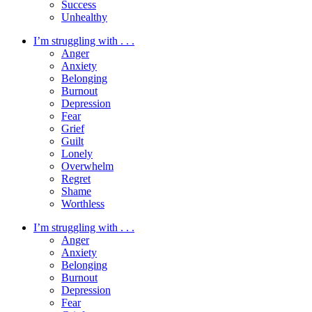
Success
Unhealthy
I’m struggling with . . .
Anger
Anxiety
Belonging
Burnout
Depression
Fear
Grief
Guilt
Lonely
Overwhelm
Regret
Shame
Worthless
I’m struggling with . . .
Anger
Anxiety
Belonging
Burnout
Depression
Fear