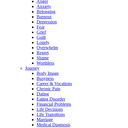
Anger
Anxiety
Belonging
Burnout
Depression
Fear
Grief
Guilt
Lonely
Overwhelm
Regret
Shame
Worthless
Journey
Body Image
Busyness
Career & Vocations
Chronic Pain
Dating
Eating Disorder
Financial Problems
Life Decisions
Life Transitions
Marriage
Medical Diagnosis