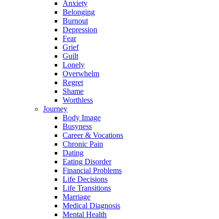
Anxiety
Belonging
Burnout
Depression
Fear
Grief
Guilt
Lonely
Overwhelm
Regret
Shame
Worthless
Journey
Body Image
Busyness
Career & Vocations
Chronic Pain
Dating
Eating Disorder
Financial Problems
Life Decisions
Life Transitions
Marriage
Medical Diagnosis
Mental Health