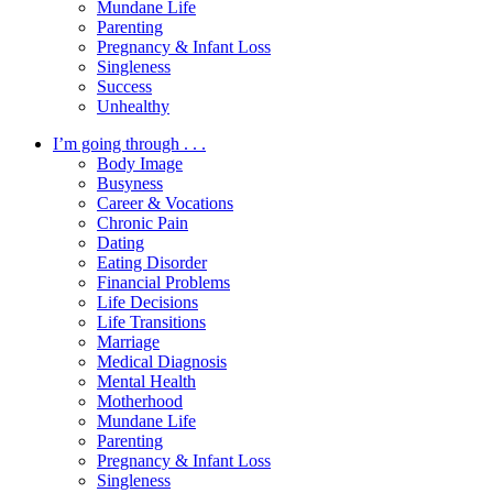
Mundane Life
Parenting
Pregnancy & Infant Loss
Singleness
Success
Unhealthy
I’m going through . . .
Body Image
Busyness
Career & Vocations
Chronic Pain
Dating
Eating Disorder
Financial Problems
Life Decisions
Life Transitions
Marriage
Medical Diagnosis
Mental Health
Motherhood
Mundane Life
Parenting
Pregnancy & Infant Loss
Singleness