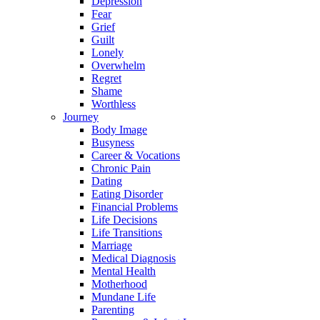
Depression
Fear
Grief
Guilt
Lonely
Overwhelm
Regret
Shame
Worthless
Journey
Body Image
Busyness
Career & Vocations
Chronic Pain
Dating
Eating Disorder
Financial Problems
Life Decisions
Life Transitions
Marriage
Medical Diagnosis
Mental Health
Motherhood
Mundane Life
Parenting