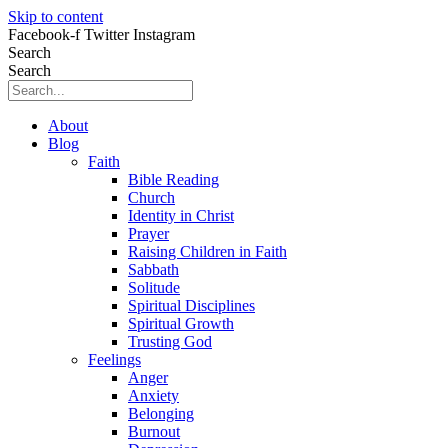
Skip to content
Facebook-f
Twitter
Instagram
Search
Search
About
Blog
Faith
Bible Reading
Church
Identity in Christ
Prayer
Raising Children in Faith
Sabbath
Solitude
Spiritual Disciplines
Spiritual Growth
Trusting God
Feelings
Anger
Anxiety
Belonging
Burnout