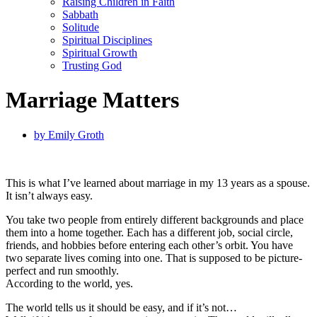
Raising Children in Faith
Sabbath
Solitude
Spiritual Disciplines
Spiritual Growth
Trusting God
Marriage Matters
by
Emily Groth
This is what I’ve learned about marriage in my 13 years as a spouse.
It isn’t always easy.
You take two people from entirely different backgrounds and place
them into a home together. Each has a different job, social circle,
friends, and hobbies before entering each other’s orbit. You have
two separate lives coming into one. That is supposed to be picture-
perfect and run smoothly.
According to the world, yes.
The world tells us it should be easy, and if it’s not…