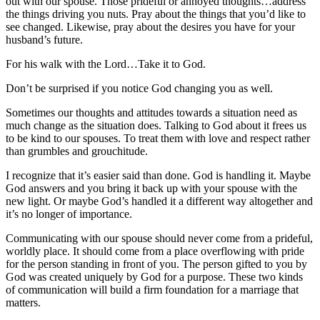
out with our spouse. Those prideful or annoyed thoughts…address
the things driving you nuts. Pray about the things that you’d like to
see changed. Likewise, pray about the desires you have for your
husband’s future.
For his walk with the Lord…Take it to God.
Don’t be surprised if you notice God changing you as well.
Sometimes our thoughts and attitudes towards a situation need as
much change as the situation does. Talking to God about it frees us
to be kind to our spouses. To treat them with love and respect rather
than grumbles and grouchitude.
I recognize that it’s easier said than done. God is handling it. Maybe
God answers and you bring it back up with your spouse with the
new light. Or maybe God’s handled it a different way altogether and
it’s no longer of importance.
Communicating with our spouse should never come from a prideful,
worldly place. It should come from a place overflowing with pride
for the person standing in front of you. The person gifted to you by
God was created uniquely by God for a purpose. These two kinds
of communication will build a firm foundation for a marriage that
matters.