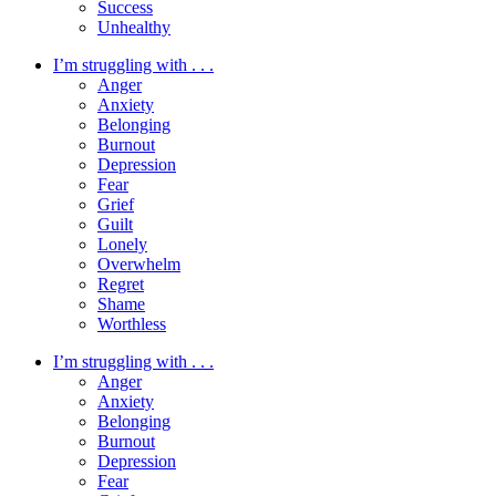
Success
Unhealthy
I’m struggling with . . .
Anger
Anxiety
Belonging
Burnout
Depression
Fear
Grief
Guilt
Lonely
Overwhelm
Regret
Shame
Worthless
I’m struggling with . . .
Anger
Anxiety
Belonging
Burnout
Depression
Fear