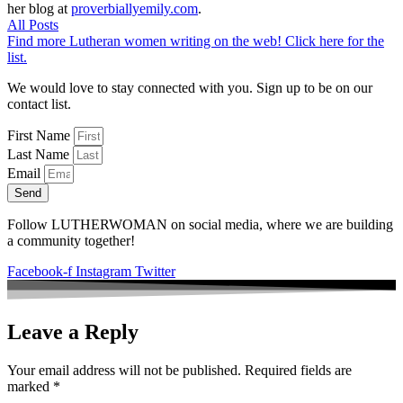
her blog at
proverbiallyemily.com
.
All Posts
Find more Lutheran women writing on the web! Click here for the
list.
We would love to stay connected with you. Sign up to be on our
contact list.
First Name
Last Name
Email
Send
Follow LUTHERWOMAN on social media, where we are building
a community together!
Facebook-f
Instagram
Twitter
Leave a Reply
Your email address will not be published.
Required fields are
marked
*