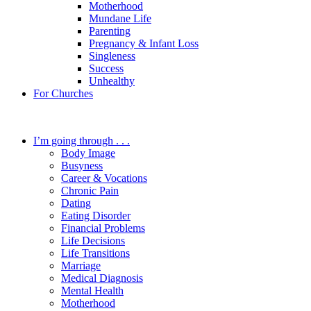
Motherhood
Mundane Life
Parenting
Pregnancy & Infant Loss
Singleness
Success
Unhealthy
For Churches
I’m going through . . .
Body Image
Busyness
Career & Vocations
Chronic Pain
Dating
Eating Disorder
Financial Problems
Life Decisions
Life Transitions
Marriage
Medical Diagnosis
Mental Health
Motherhood