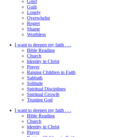
Grief
Guilt
Lonely
Overwhelm
Regret
Shame
Worthless
I want to deepen my faith . . .
Bible Reading
Church
Identity in Christ
Prayer
Raising Children in Faith
Sabbath
Solitude
Spiritual Disciplines
Spiritual Growth
Trusting God
I want to deepen my faith . . .
Bible Reading
Church
Identity in Christ
Prayer