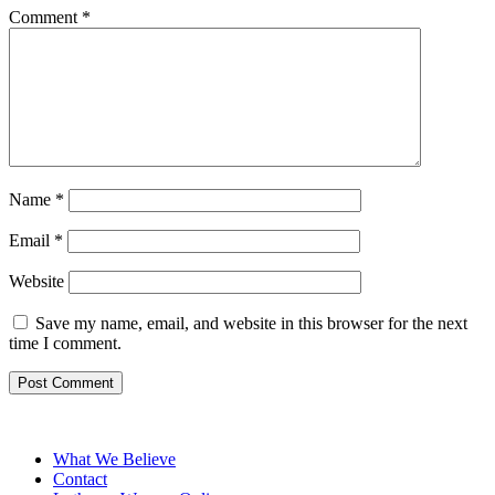
Comment
*
Name
*
Email
*
Website
Save my name, email, and website in this browser for the next
time I comment.
What We Believe
Contact