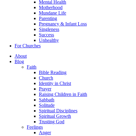
Mental Health
Motherhood
Mundane Life
Parenting
Pregnancy & Infant Loss
Singleness
Success
Unhealthy
For Churches
About
Blog
Faith
Bible Reading
Church
Identity in Christ
Prayer
Raising Children in Faith
Sabbath
Solitude
Spiritual Disciplines
Spiritual Growth
Trusting God
Feelings
Anger