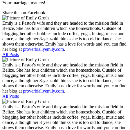
Your marriage, matters!
Share this on Facebook
Emily is a Pastor's wife and they are headed to the mission field in
Belize. She has four children which she homeschools. Outside of
blogging her other hobbies include coffee, yoga, hiking, music and
dance, although her 8-year-old thinks she is too old to dance, she
shows them otherwise. Emily has a love for words and you can find
her blog at
proverbiallyemily.com
.
All Posts
Emily is a Pastor's wife and they are headed to the mission field in
Belize. She has four children which she homeschools. Outside of
blogging her other hobbies include coffee, yoga, hiking, music and
dance, although her 8-year-old thinks she is too old to dance, she
shows them otherwise. Emily has a love for words and you can find
her blog at
proverbiallyemily.com
.
All Posts
Emily is a Pastor's wife and they are headed to the mission field in
Belize. She has four children which she homeschools. Outside of
blogging her other hobbies include coffee, yoga, hiking, music and
dance, although her 8-year-old thinks she is too old to dance, she
shows them otherwise. Emily has a love for words and you can find