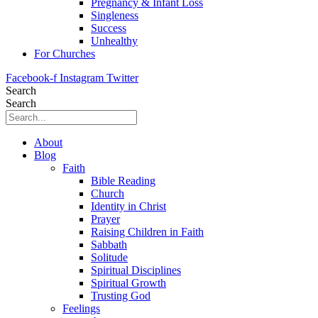
Pregnancy & Infant Loss
Singleness
Success
Unhealthy
For Churches
Facebook-f
Instagram
Twitter
Search
Search
About
Blog
Faith
Bible Reading
Church
Identity in Christ
Prayer
Raising Children in Faith
Sabbath
Solitude
Spiritual Disciplines
Spiritual Growth
Trusting God
Feelings