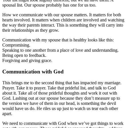
spousal list. Our spouse probably has one for us too.
How we communicate with our spouse matters. It matters for both
hearts involved. It matters when children are involved and watching
the way their parents interact. This is something they will carry into
their relationships as they grow.
Communication with my spouse that is healthy looks like this:
Compromising.
Speaking to one another from a place of love and understanding.
Being open to feedback.
Forgiving and giving grace.
Communication with God
This brings me to the second thing that has impacted my marriage.
Prayer. Take it to prayer. Take that prideful list, and talk to God
about it. Take all of those prideful thoughts and work it out with
God. Lashing out at our spouse because they don’t measure up to
the version we have of them in our head, is something the devil
would have us do. He riles us up just to watch us tear each other
apart.
We need to communicate with God when we’ve got things to work