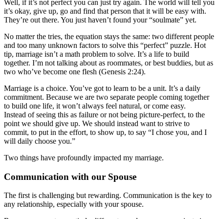
Well, if it’s not perfect you can just try again. The world will tell you
it’s okay, give up, go and find that person that it will be easy with.
They’re out there. You just haven’t found your “soulmate” yet.
No matter the tries, the equation stays the same: two different people
and too many unknown factors to solve this “perfect” puzzle. Hot
tip, marriage isn’t a math problem to solve. It’s a life to build
together. I’m not talking about as roommates, or best buddies, but as
two who’ve become one flesh (Genesis 2:24).
Marriage is a choice. You’ve got to learn to be a unit. It’s a daily
commitment. Because we are two separate people coming together
to build one life, it won’t always feel natural, or come easy.
Instead of seeing this as failure or not being picture-perfect, to the
point we should give up. We should instead want to strive to
commit, to put in the effort, to show up, to say “I chose you, and I
will daily choose you.”
Two things have profoundly impacted my marriage.
Communication with our Spouse
The first is challenging but rewarding. Communication is the key to
any relationship, especially with your spouse.