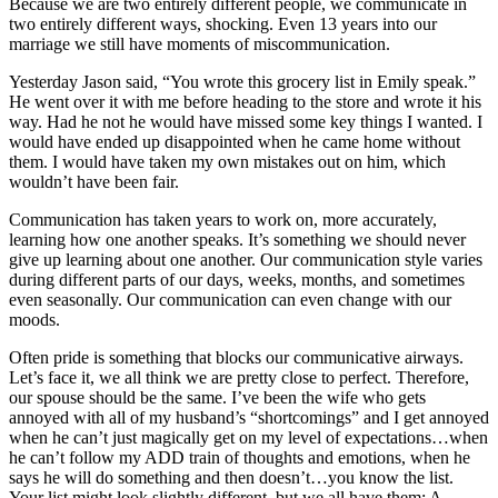
Because we are two entirely different people, we communicate in
two entirely different ways, shocking. Even 13 years into our
marriage we still have moments of miscommunication.
Yesterday Jason said, “You wrote this grocery list in Emily speak.”
He went over it with me before heading to the store and wrote it his
way. Had he not he would have missed some key things I wanted. I
would have ended up disappointed when he came home without
them. I would have taken my own mistakes out on him, which
wouldn’t have been fair.
Communication has taken years to work on, more accurately,
learning how one another speaks. It’s something we should never
give up learning about one another. Our communication style varies
during different parts of our days, weeks, months, and sometimes
even seasonally. Our communication can even change with our
moods.
Often pride is something that blocks our communicative airways.
Let’s face it, we all think we are pretty close to perfect. Therefore,
our spouse should be the same. I’ve been the wife who gets
annoyed with all of my husband’s “shortcomings” and I get annoyed
when he can’t just magically get on my level of expectations…when
he can’t follow my ADD train of thoughts and emotions, when he
says he will do something and then doesn’t…you know the list.
Your list might look slightly different, but we all have them: A