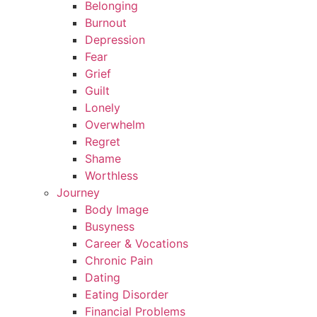
Belonging
Burnout
Depression
Fear
Grief
Guilt
Lonely
Overwhelm
Regret
Shame
Worthless
Journey
Body Image
Busyness
Career & Vocations
Chronic Pain
Dating
Eating Disorder
Financial Problems