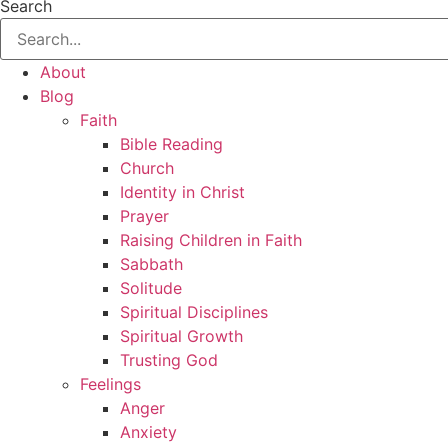
Search
About
Blog
Faith
Bible Reading
Church
Identity in Christ
Prayer
Raising Children in Faith
Sabbath
Solitude
Spiritual Disciplines
Spiritual Growth
Trusting God
Feelings
Anger
Anxiety