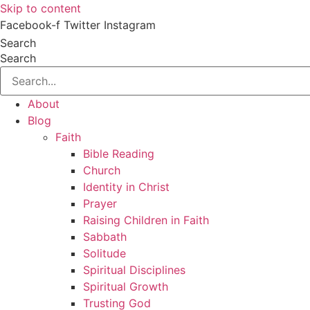
Skip to content
Facebook-f
Twitter
Instagram
Search
Search
About
Blog
Faith
Bible Reading
Church
Identity in Christ
Prayer
Raising Children in Faith
Sabbath
Solitude
Spiritual Disciplines
Spiritual Growth
Trusting God