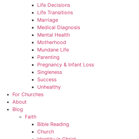
Life Decisions
Life Transitions
Marriage
Medical Diagnosis
Mental Health
Motherhood
Mundane Life
Parenting
Pregnancy & Infant Loss
Singleness
Success
Unhealthy
For Churches
About
Blog
Faith
Bible Reading
Church