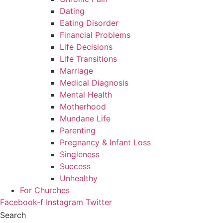
Dating
Eating Disorder
Financial Problems
Life Decisions
Life Transitions
Marriage
Medical Diagnosis
Mental Health
Motherhood
Mundane Life
Parenting
Pregnancy & Infant Loss
Singleness
Success
Unhealthy
For Churches
Facebook-f
Instagram
Twitter
Search