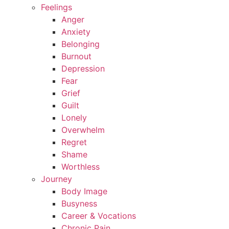
Feelings
Anger
Anxiety
Belonging
Burnout
Depression
Fear
Grief
Guilt
Lonely
Overwhelm
Regret
Shame
Worthless
Journey
Body Image
Busyness
Career & Vocations
Chronic Pain