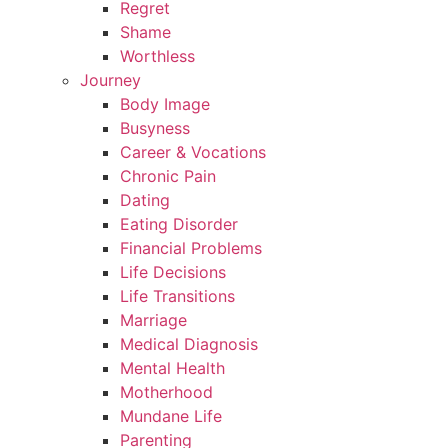
Regret
Shame
Worthless
Journey
Body Image
Busyness
Career & Vocations
Chronic Pain
Dating
Eating Disorder
Financial Problems
Life Decisions
Life Transitions
Marriage
Medical Diagnosis
Mental Health
Motherhood
Mundane Life
Parenting