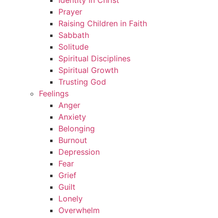
Identity in Christ
Prayer
Raising Children in Faith
Sabbath
Solitude
Spiritual Disciplines
Spiritual Growth
Trusting God
Feelings
Anger
Anxiety
Belonging
Burnout
Depression
Fear
Grief
Guilt
Lonely
Overwhelm