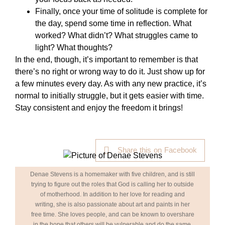
Finally, once your time of solitude is complete for
the day, spend some time in reflection. What
worked? What didn’t? What struggles came to
light? What thoughts?
In the end, though, it’s important to remember is that
there’s no right or wrong way to do it. Just show up for
a few minutes every day. As with any new practice, it’s
normal to initially struggle, but it gets easier with time.
Stay consistent and enjoy the freedom it brings!
Share this on Facebook
Denae Stevens is a homemaker with five children, and is still
trying to figure out the roles that God is calling her to outside
of motherhood. In addition to her love for reading and
writing, she is also passionate about art and paints in her
free time. She loves people, and can be known to overshare
in the hope that others will be vulnerable and do the same.