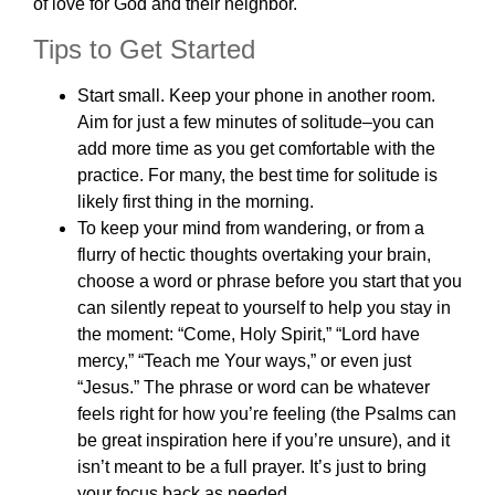
of love for God and their neighbor.
Tips to Get Started
Start small. Keep your phone in another room.
Aim for just a few minutes of solitude–you can
add more time as you get comfortable with the
practice. For many, the best time for solitude is
likely first thing in the morning.
To keep your mind from wandering, or from a
flurry of hectic thoughts overtaking your brain,
choose a word or phrase before you start that you
can silently repeat to yourself to help you stay in
the moment: “Come, Holy Spirit,” “Lord have
mercy,” “Teach me Your ways,” or even just
“Jesus.” The phrase or word can be whatever
feels right for how you’re feeling (the Psalms can
be great inspiration here if you’re unsure), and it
isn’t meant to be a full prayer. It’s just to bring
your focus back as needed.