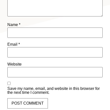
Name
*
Email
*
Website
Save my name, email, and website in this browser for
the next time I comment.