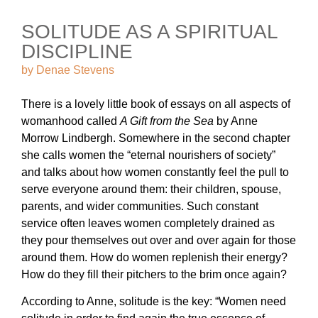
SOLITUDE AS A SPIRITUAL
DISCIPLINE
by
Denae Stevens
There is a lovely little book of essays on all aspects of
womanhood called
A Gift from the Sea
by Anne
Morrow Lindbergh. Somewhere in the second chapter
she calls women the “eternal nourishers of society”
and talks about how women constantly feel the pull to
serve everyone around them: their children, spouse,
parents, and wider communities. Such constant
service often leaves women completely drained as
they pour themselves out over and over again for those
around them. How do women replenish their energy?
How do they fill their pitchers to the brim once again?
According to Anne, solitude is the key: “Women need