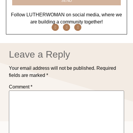
SEND
Follow LUTHERWOMAN on social media, where we
are building a community together!
Leave a Reply
Your email address will not be published.
Required
fields are marked
*
Comment
*