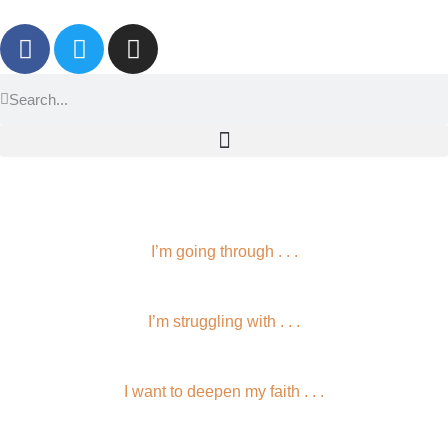
I’m going through . . .
I’m struggling with . . .
I want to deepen my faith . . .