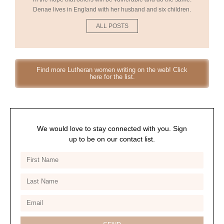
Denae lives in England with her husband and six children.
ALL POSTS
Find more Lutheran women writing on the web! Click
here for the list.
We would love to stay connected with you. Sign
up to be on our contact list.