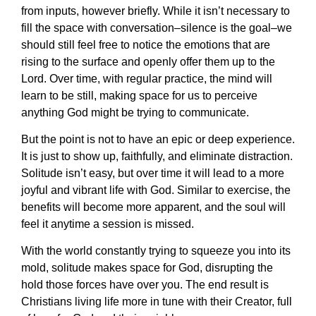
from inputs, however briefly. While it isn’t necessary to
fill the space with conversation–silence is the goal–we
should still feel free to notice the emotions that are
rising to the surface and openly offer them up to the
Lord. Over time, with regular practice, the mind will
learn to be still, making space for us to perceive
anything God might be trying to communicate.
But the point is not to have an epic or deep experience.
It is just to show up, faithfully, and eliminate distraction.
Solitude isn’t easy, but over time it will lead to a more
joyful and vibrant life with God. Similar to exercise, the
benefits will become more apparent, and the soul will
feel it anytime a session is missed.
With the world constantly trying to squeeze you into its
mold, solitude makes space for God, disrupting the
hold those forces have over you. The end result is
Christians living life more in tune with their Creator, full