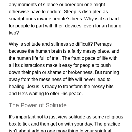
any moments of silence or boredom one might
otherwise have to endure. Sleep is disrupted as
smartphones invade people’s beds. Why is it so hard
for people to part with their devices, even for an hour or
two?
Why is solitude and stillness so difficult? Perhaps
because the human brain is a fairly messy place, and
the human life full of trial. The frantic pace of life with
all its distractions make it easy for people to push
down their pain or shame or brokenness. But running
away from the messiness of life will never lead to
healing. Jesus is ready to transform the messy bits,
and He’s waiting to offer His peace.
The Power of Solitude
It’s important not to just view solitude as some religious
box to tick and then get on with your day. The practice
isn’t about adding one more thing to your spiritual