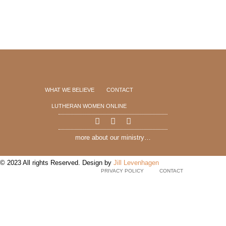
WHAT WE BELIEVE
CONTACT
LUTHERAN WOMEN ONLINE
more about our ministry…
© 2023 All rights Reserved. Design by
Jill Levenhagen
PRIVACY POLICY
CONTACT