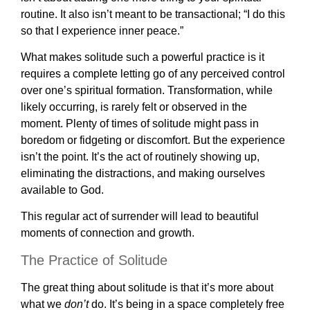
routine. It also isn’t meant to be transactional; “I do this
so that I experience inner peace.”
What makes solitude such a powerful practice is it
requires a complete letting go of any perceived control
over one’s spiritual formation. Transformation, while
likely occurring, is rarely felt or observed in the
moment. Plenty of times of solitude might pass in
boredom or fidgeting or discomfort. But the experience
isn’t the point. It’s the act of routinely showing up,
eliminating the distractions, and making ourselves
available to God.
This regular act of surrender will lead to beautiful
moments of connection and growth.
The Practice of Solitude
The great thing about solitude is that it’s more about
what we
don’t
do. It’s being in a space completely free