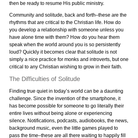
then be ready to resume His public ministry.
Community and solitude, back and forth–these are the
rhythms that are critical to the Christian life. How do
you develop a relationship with someone unless you
have alone time with them? How do you hear them
speak when the world around you is so persistently
loud? Quickly it becomes clear that solitude is not
simply a nice practice for monks and introverts, but one
critical to any Christian wishing to grow in their faith.
The Difficulties of Solitude
Finding true quiet in today’s world can be a daunting
challenge. Since the invention of the smartphone, it
has become possible for someone to go literally their
entire lives without being alone or experiencing
silence. Notifications, podcasts, audiobooks, the news,
background music, even the little games played to
pass the time–these are all there waiting to happily fill