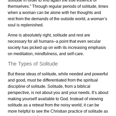
solitude in order to find again the true essence of
themselves.” Through regular periods of solitude, times
when a woman can be alone with her thoughts and
rest from the demands of the outside world, a woman’s
soul is replenished.
Anne is absolutely right, solitude and rest are
necessary for all humans–a point that even secular
society has picked up on with its increasing emphasis
on meditation, mindfulness, and self-care.
The Types of Solitude
But these ideas of solitude, while needed and powerful
and good, must be differentiated from the spiritual
discipline of solitude. Solitude, from a biblical
perspective, is not about you and your needs. It’s about
making yourself available to God. Instead of viewing
solitude as a retreat from the noisy world, it can be
more helpful to see the Christian practice of solitude as