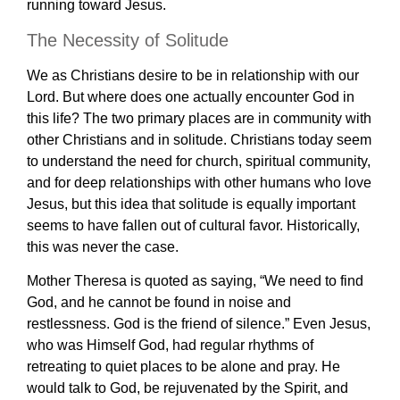
running toward Jesus.
The Necessity of Solitude
We as Christians desire to be in relationship with our
Lord. But where does one actually encounter God in
this life? The two primary places are in community with
other Christians and in solitude. Christians today seem
to understand the need for church, spiritual community,
and for deep relationships with other humans who love
Jesus, but this idea that solitude is equally important
seems to have fallen out of cultural favor. Historically,
this was never the case.
Mother Theresa is quoted as saying, “We need to find
God, and he cannot be found in noise and
restlessness. God is the friend of silence.” Even Jesus,
who was Himself God, had regular rhythms of
retreating to quiet places to be alone and pray. He
would talk to God, be rejuvenated by the Spirit, and