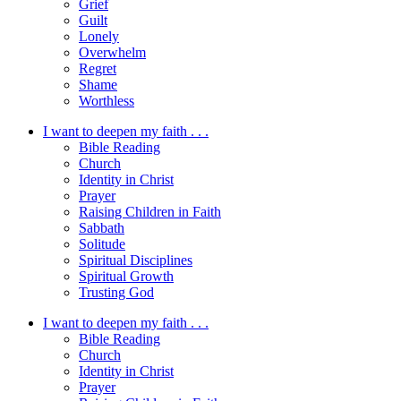
Grief
Guilt
Lonely
Overwhelm
Regret
Shame
Worthless
I want to deepen my faith . . .
Bible Reading
Church
Identity in Christ
Prayer
Raising Children in Faith
Sabbath
Solitude
Spiritual Disciplines
Spiritual Growth
Trusting God
I want to deepen my faith . . .
Bible Reading
Church
Identity in Christ
Prayer