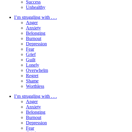
Success
Unhealthy
I’m struggling with . . .
Anger
Anxiety
Belonging
Burnout
Depression
Fear
Grief
Guilt
Lonely
Overwhelm
Regret
Shame
Worthless
I’m struggling with . . .
Anger
Anxiety
Belonging
Burnout
Depression
Fear