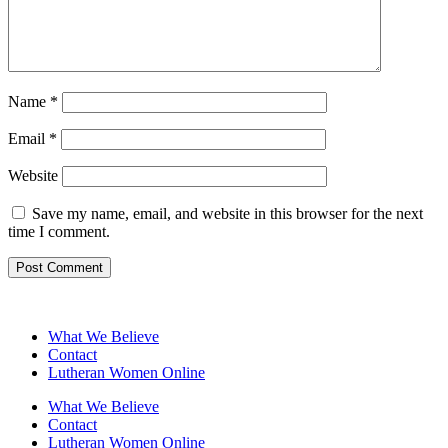
Name
*
Email
*
Website
Save my name, email, and website in this browser for the next
time I comment.
What We Believe
Contact
Lutheran Women Online
What We Believe
Contact
Lutheran Women Online