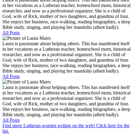
in her vocations as a Lutheran teacher, homeschool mom, historical
researcher, and now as a professional organizer. She is a child of
God, wife of Rick, mother of two daughters, and grandma of four.
She enjoys her business, race-walking, reading biographies, a deep
Bible study, singing, and playing her mandolin (albeit badly).
All Posts
Laura is passionate about helping others. This has manifested itself
in her vocations as a Lutheran teacher, homeschool mom, historical
researcher, and now as a professional organizer. She is a child of
God, wife of Rick, mother of two daughters, and grandma of four.
She enjoys her business, race-walking, reading biographies, a deep
Bible study, singing, and playing her mandolin (albeit badly).
All Posts
Laura is passionate about helping others. This has manifested itself
in her vocations as a Lutheran teacher, homeschool mom, historical
researcher, and now as a professional organizer. She is a child of
God, wife of Rick, mother of two daughters, and grandma of four.
She enjoys her business, race-walking, reading biographies, a deep
Bible study, singing, and playing her mandolin (albeit badly).
All Posts
Find more Lutheran women writing on the web! Click here for the
list.