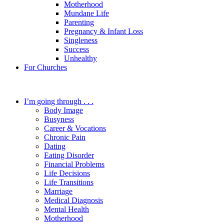
Motherhood
Mundane Life
Parenting
Pregnancy & Infant Loss
Singleness
Success
Unhealthy
For Churches
I’m going through . . .
Body Image
Busyness
Career & Vocations
Chronic Pain
Dating
Eating Disorder
Financial Problems
Life Decisions
Life Transitions
Marriage
Medical Diagnosis
Mental Health
Motherhood