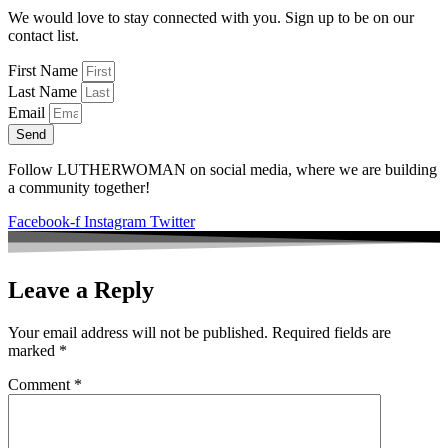
We would love to stay connected with you. Sign up to be on our
contact list.
First Name
Last Name
Email
Send
Follow LUTHERWOMAN on social media, where we are building
a community together!
Facebook-f
Instagram
Twitter
Leave a Reply
Your email address will not be published.
Required fields are
marked
*
Comment
*