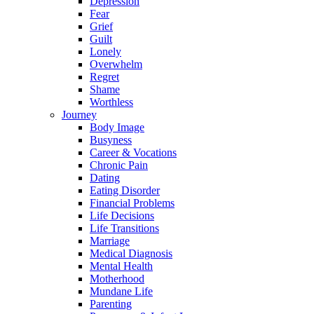
Depression
Fear
Grief
Guilt
Lonely
Overwhelm
Regret
Shame
Worthless
Journey
Body Image
Busyness
Career & Vocations
Chronic Pain
Dating
Eating Disorder
Financial Problems
Life Decisions
Life Transitions
Marriage
Medical Diagnosis
Mental Health
Motherhood
Mundane Life
Parenting