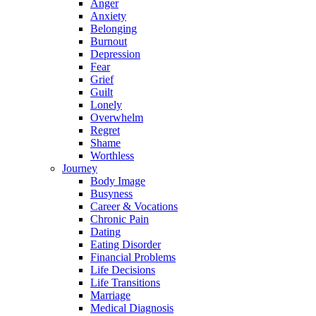
Anger
Anxiety
Belonging
Burnout
Depression
Fear
Grief
Guilt
Lonely
Overwhelm
Regret
Shame
Worthless
Journey
Body Image
Busyness
Career & Vocations
Chronic Pain
Dating
Eating Disorder
Financial Problems
Life Decisions
Life Transitions
Marriage
Medical Diagnosis