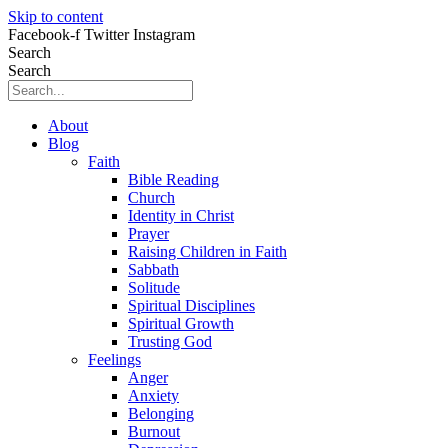
Skip to content
Facebook-f
Twitter
Instagram
Search
Search
About
Blog
Faith
Bible Reading
Church
Identity in Christ
Prayer
Raising Children in Faith
Sabbath
Solitude
Spiritual Disciplines
Spiritual Growth
Trusting God
Feelings
Anger
Anxiety
Belonging
Burnout