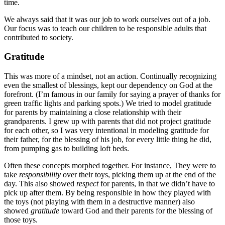
time.
We always said that it was our job to work ourselves out of a job.
Our focus was to teach our children to be responsible adults that
contributed to society.
Gratitude
This was more of a mindset, not an action. Continually recognizing
even the smallest of blessings, kept our dependency on God at the
forefront. (I’m famous in our family for saying a prayer of thanks for
green traffic lights and parking spots.) We tried to model gratitude
for parents by maintaining a close relationship with their
grandparents. I grew up with parents that did not project gratitude
for each other, so I was very intentional in modeling gratitude for
their father, for the blessing of his job, for every little thing he did,
from pumping gas to building loft beds.
Often these concepts morphed together. For instance, They were to
take
responsibility
over their toys, picking them up at the end of the
day. This also showed
respect
for parents, in that we didn’t have to
pick up after them. By being responsible in how they played with
the toys (not playing with them in a destructive manner) also
showed
gratitude
toward God and their parents for the blessing of
those toys.