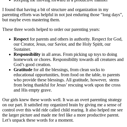
I found that having a bit of structure and organization in my
parenting efforts was helpful in not just enduring those “long days”,
but maybe even mastering them.
These three words helped to order our parenting years:
Respect
for parents and others in authority. Respect for God,
our Creator, Jesus, our Savior, and the Holy Spirit, our
Sustainer.
Responsibility
in all areas. From picking up toys to doing
homework or chores. Responsibility towards all creatures and
God’s good creation.
Gratitude
for all the blessings, from clean socks to
educational opportunities, from food on the table, to parents
who provide these blessings. All gratitude, however, stems
from being thankful for Jesus’ rescuing work upon the cross
and His empty grave.
Our girls knew these words well. It was an overt parenting strategy
on our part. It satisfied my organized brain by giving me a sense of
control over this wild ride called child rearing. It also helped me see
the larger picture and made me feel like a more productive parent.
Let’s unpack these words for a moment.