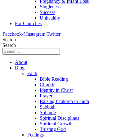
Pregnancy & Infant Loss
Singleness
Success
Unhealthy
For Churches
Facebook-f
Instagram
Twitter
Search
Search
About
Blog
Faith
Bible Reading
Church
Identity in Christ
Prayer
Raising Children in Faith
Sabbath
Solitude
Spiritual Disciplines
Spiritual Growth
Trusting God
Feelings