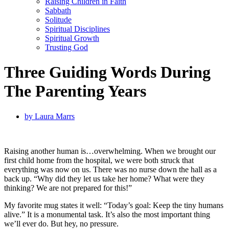
Raising Children in Faith
Sabbath
Solitude
Spiritual Disciplines
Spiritual Growth
Trusting God
Three Guiding Words During
The Parenting Years
by
Laura Marrs
Raising another human is…overwhelming. When we brought our
first child home from the hospital, we were both struck that
everything was now on us. There was no nurse down the hall as a
back up. “Why did they let us take her home? What were they
thinking? We are not prepared for this!”
My favorite mug states it well: “Today’s goal: Keep the tiny humans
alive.” It is a monumental task. It’s also the most important thing
we’ll ever do. But hey, no pressure.