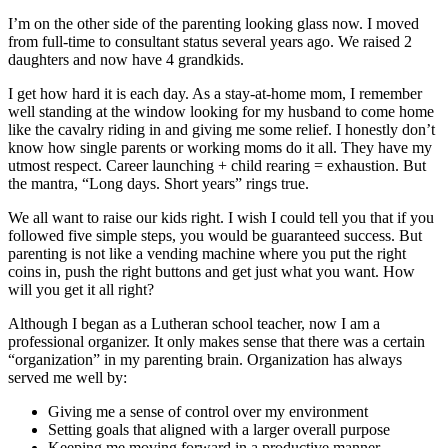
I’m on the other side of the parenting looking glass now. I moved
from full-time to consultant status several years ago. We raised 2
daughters and now have 4 grandkids.
I get how hard it is each day. As a stay-at-home mom, I remember
well standing at the window looking for my husband to come home
like the cavalry riding in and giving me some relief. I honestly don’t
know how single parents or working moms do it all. They have my
utmost respect. Career launching + child rearing = exhaustion. But
the mantra, “Long days. Short years” rings true.
We all want to raise our kids right. I wish I could tell you that if you
followed five simple steps, you would be guaranteed success. But
parenting is not like a vending machine where you put the right
coins in, push the right buttons and get just what you want. How
will you get it all right?
Although I began as a Lutheran school teacher, now I am a
professional organizer. It only makes sense that there was a certain
“organization” in my parenting brain. Organization has always
served me well by:
Giving me a sense of control over my environment
Setting goals that aligned with a larger overall purpose
Keeping me moving forward in a productive manner