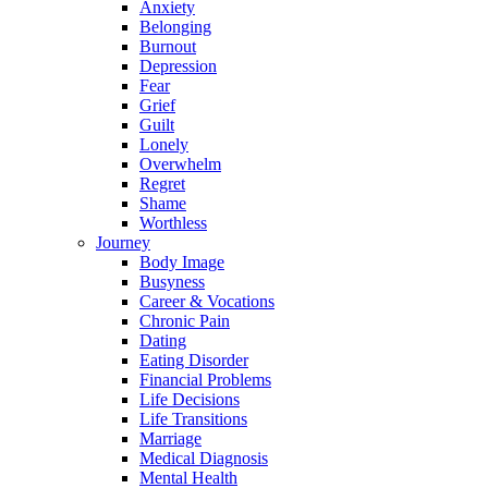
Anxiety
Belonging
Burnout
Depression
Fear
Grief
Guilt
Lonely
Overwhelm
Regret
Shame
Worthless
Journey
Body Image
Busyness
Career & Vocations
Chronic Pain
Dating
Eating Disorder
Financial Problems
Life Decisions
Life Transitions
Marriage
Medical Diagnosis
Mental Health