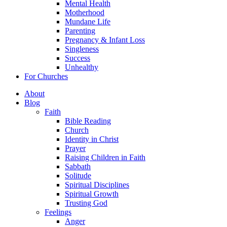
Mental Health
Motherhood
Mundane Life
Parenting
Pregnancy & Infant Loss
Singleness
Success
Unhealthy
For Churches
About
Blog
Faith
Bible Reading
Church
Identity in Christ
Prayer
Raising Children in Faith
Sabbath
Solitude
Spiritual Disciplines
Spiritual Growth
Trusting God
Feelings
Anger