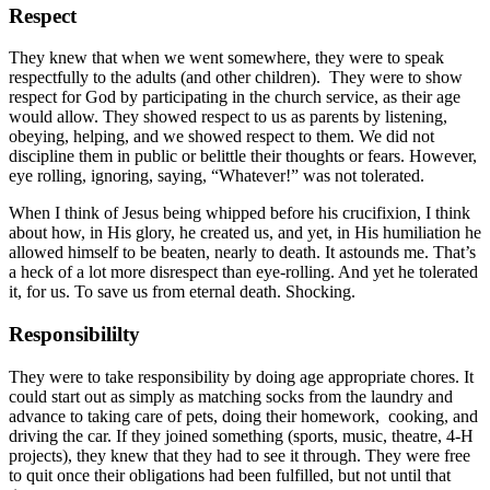
Respect
They knew that when we went somewhere, they were to speak
respectfully to the adults (and other children). They were to show
respect for God by participating in the church service, as their age
would allow. They showed respect to us as parents by listening,
obeying, helping, and we showed respect to them. We did not
discipline them in public or belittle their thoughts or fears. However,
eye rolling, ignoring, saying, “Whatever!” was not tolerated.
When I think of Jesus being whipped before his crucifixion, I think
about how, in His glory, he created us, and yet, in His humiliation he
allowed himself to be beaten, nearly to death. It astounds me. That’s
a heck of a lot more disrespect than eye-rolling. And yet he tolerated
it, for us. To save us from eternal death. Shocking.
Responsibililty
They were to take responsibility by doing age appropriate chores. It
could start out as simply as matching socks from the laundry and
advance to taking care of pets, doing their homework, cooking, and
driving the car. If they joined something (sports, music, theatre, 4-H
projects), they knew that they had to see it through. They were free
to quit once their obligations had been fulfilled, but not until that