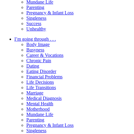
Mundane Life
Parenting
Pregnancy & Infant Loss
Singleness
Success
Unhealthy
I’m going through . . .
Body Image
Busyness
Career & Vocations
Chronic Pain
Dating
Eating Disorder
Financial Problems
Life Decisions
Life Transitions
Marriage
Medical Diagnosis
Mental Health
Motherhood
Mundane Life
Parenting
Pregnancy & Infant Loss
Singleness