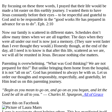
By focusing on these three words, I prayed that their life would be
made a bit easier on this earthly journey. I wanted them to have
Jesus constantly before their eyes – to be respectful and grateful to
God and to be responsible in the “good works He has prepared in
advance for us to do”. Eph. 2:10
Now our family is scattered in different states. Schedules don’t
allow many times when we are all together. The days when they
were all under our roof is now just a memory. (They sure went faster
than I ever thought they would.) Honestly though, at the end of the
day, all I need is to know is that after this life, scattered as we are,
we will all be reunited in Jesus. Because nothing else matters.
Parenting is overwhelming. “What was God thinking? We are not
prepared for this!” But unlike bringing them home from the hospital,
it is not “all on us”. God has promised to always be with us. Let us
order our thoughts and responsibly, respectfully, and gratefully, let
Him lead us on this parenting journey.
“Begin as you mean to go on, and go on as you began, and let the
Lord be all in all to you.” ― Charles H. Spurgeon,
All of Grace
Share this on Facebook
Laura is passionate about helping others. This has manifested itself