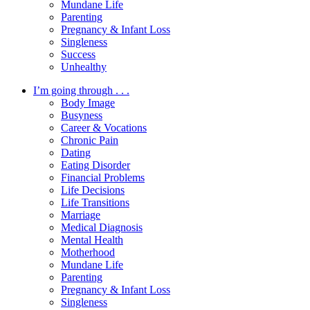
Mundane Life
Parenting
Pregnancy & Infant Loss
Singleness
Success
Unhealthy
I’m going through . . .
Body Image
Busyness
Career & Vocations
Chronic Pain
Dating
Eating Disorder
Financial Problems
Life Decisions
Life Transitions
Marriage
Medical Diagnosis
Mental Health
Motherhood
Mundane Life
Parenting
Pregnancy & Infant Loss
Singleness