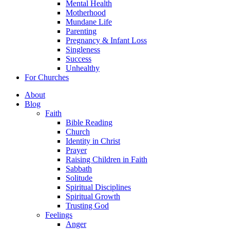
Mental Health
Motherhood
Mundane Life
Parenting
Pregnancy & Infant Loss
Singleness
Success
Unhealthy
For Churches
About
Blog
Faith
Bible Reading
Church
Identity in Christ
Prayer
Raising Children in Faith
Sabbath
Solitude
Spiritual Disciplines
Spiritual Growth
Trusting God
Feelings
Anger