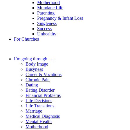
Motherhood
Mundane Life
Parenting
Pregnancy & Infant Loss
Singleness
Success
Unhealthy
For Churches
I’m going through . . .
Body Image
Busyness
Career & Vocations
Chronic Pain
Dating
Eating Disorder
Financial Problems
Life Decisions
Life Transitions
Marriage
Medical Diagnosis
Mental Health
Motherhood