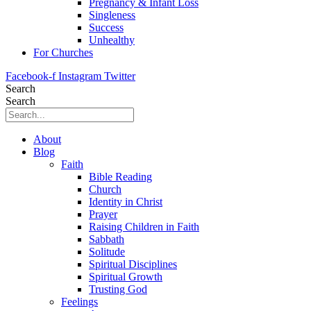
Pregnancy & Infant Loss
Singleness
Success
Unhealthy
For Churches
Facebook-f
Instagram
Twitter
Search
Search
About
Blog
Faith
Bible Reading
Church
Identity in Christ
Prayer
Raising Children in Faith
Sabbath
Solitude
Spiritual Disciplines
Spiritual Growth
Trusting God
Feelings