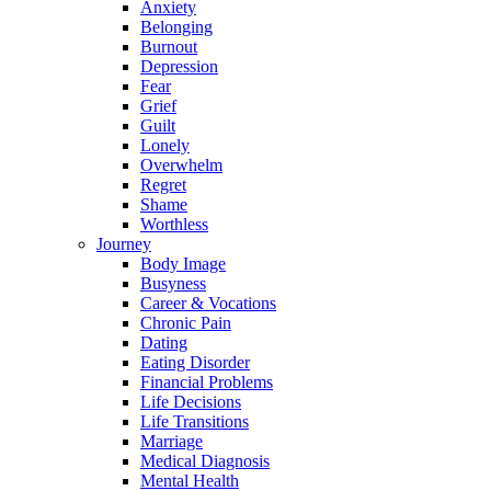
Anxiety
Belonging
Burnout
Depression
Fear
Grief
Guilt
Lonely
Overwhelm
Regret
Shame
Worthless
Journey
Body Image
Busyness
Career & Vocations
Chronic Pain
Dating
Eating Disorder
Financial Problems
Life Decisions
Life Transitions
Marriage
Medical Diagnosis
Mental Health