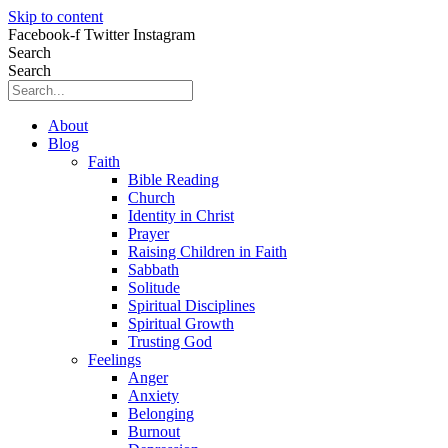
Skip to content
Facebook-f
Twitter
Instagram
Search
Search
About
Blog
Faith
Bible Reading
Church
Identity in Christ
Prayer
Raising Children in Faith
Sabbath
Solitude
Spiritual Disciplines
Spiritual Growth
Trusting God
Feelings
Anger
Anxiety
Belonging
Burnout