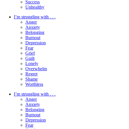
Success
Unhealthy
I’m struggling with . . .
Anger
Anxiety
Belonging
Burnout
Depression
Fear
Grief
Guilt
Lonely
Overwhelm
Regret
Shame
Worthless
I’m struggling with . . .
Anger
Anxiety
Belonging
Burnout
Depression
Fear