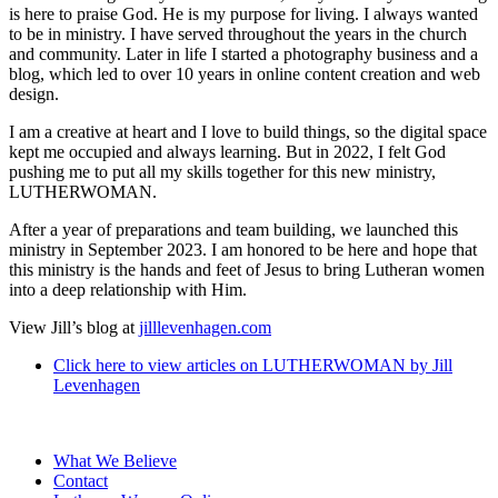
is here to praise God. He is my purpose for living. I always wanted
to be in ministry. I have served throughout the years in the church
and community. Later in life I started a photography business and a
blog, which led to over 10 years in online content creation and web
design.
I am a creative at heart and I love to build things, so the digital space
kept me occupied and always learning. But in 2022, I felt God
pushing me to put all my skills together for this new ministry,
LUTHERWOMAN.
After a year of preparations and team building, we launched this
ministry in September 2023. I am honored to be here and hope that
this ministry is the hands and feet of Jesus to bring Lutheran women
into a deep relationship with Him.
View Jill’s blog at
jilllevenhagen.com
Click here to view articles on LUTHERWOMAN by
Jill
Levenhagen
What We Believe
Contact