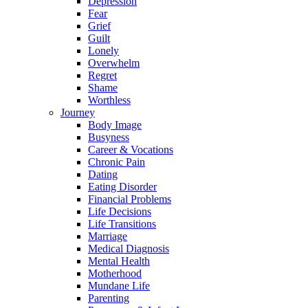
Depression
Fear
Grief
Guilt
Lonely
Overwhelm
Regret
Shame
Worthless
Journey
Body Image
Busyness
Career & Vocations
Chronic Pain
Dating
Eating Disorder
Financial Problems
Life Decisions
Life Transitions
Marriage
Medical Diagnosis
Mental Health
Motherhood
Mundane Life
Parenting