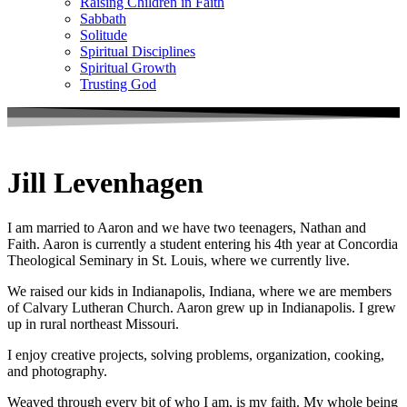
Raising Children in Faith
Sabbath
Solitude
Spiritual Disciplines
Spiritual Growth
Trusting God
Jill Levenhagen
I am married to Aaron and we have two teenagers, Nathan and
Faith. Aaron is currently a student entering his 4th year at Concordia
Theological Seminary in St. Louis, where we currently live.
We raised our kids in Indianapolis, Indiana, where we are members
of Calvary Lutheran Church. Aaron grew up in Indianapolis. I grew
up in rural northeast Missouri.
I enjoy creative projects, solving problems, organization, cooking,
and photography.
Weaved through every bit of who I am, is my faith. My whole being