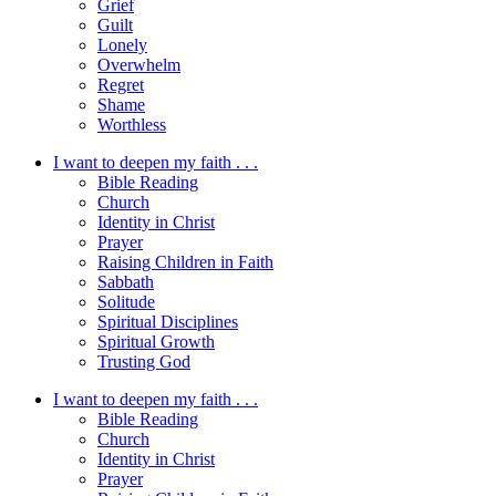
Grief
Guilt
Lonely
Overwhelm
Regret
Shame
Worthless
I want to deepen my faith . . .
Bible Reading
Church
Identity in Christ
Prayer
Raising Children in Faith
Sabbath
Solitude
Spiritual Disciplines
Spiritual Growth
Trusting God
I want to deepen my faith . . .
Bible Reading
Church
Identity in Christ
Prayer