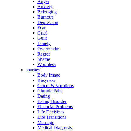
Anger
Anxiety
Belonging
Burnout
Depression
Fear
Grief
Guilt
Lonely
Overwhelm
Regret
Shame
Worthless
Journey
Body Image
Busyness
Career & Vocations
Chronic Pain
Dating
Eating Disorder
Financial Problems
Life Decisions
Life Transitions
Marriage
Medical Diagnosis