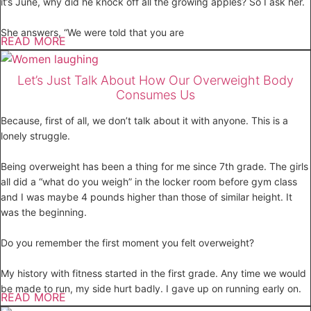
it’s June, why did he knock off all the growing apples? So I ask her.
She answers, “We were told that you are
READ MORE
Let’s Just Talk About How Our Overweight Body
Consumes Us
Because, first of all, we don’t talk about it with anyone. This is a
lonely struggle.
Being overweight has been a thing for me since 7th grade. The girls
all did a “what do you weigh” in the locker room before gym class
and I was maybe 4 pounds higher than those of similar height. It
was the beginning.
Do you remember the first moment you felt overweight?
My history with fitness started in the first grade. Any time we would
be made to run, my side hurt badly. I gave up on running early on.
READ MORE