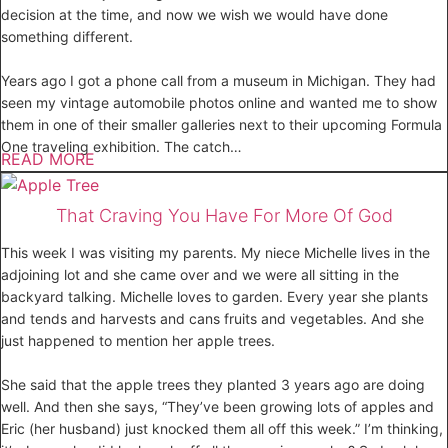
decision at the time, and now we wish we would have done
something different.
Years ago I got a phone call from a museum in Michigan. They had
seen my vintage automobile photos online and wanted me to show
them in one of their smaller galleries next to their upcoming Formula
One traveling exhibition. The catch…
READ MORE
That Craving You Have For More Of God
This week I was visiting my parents. My niece Michelle lives in the
adjoining lot and she came over and we were all sitting in the
backyard talking. Michelle loves to garden. Every year she plants
and tends and harvests and cans fruits and vegetables. And she
just happened to mention her apple trees.
She said that the apple trees they planted 3 years ago are doing
well. And then she says, “They’ve been growing lots of apples and
Eric (her husband) just knocked them all off this week.” I’m thinking,