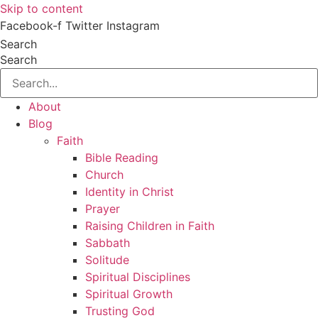
Skip to content
Facebook-f
Twitter
Instagram
Search
Search
About
Blog
Faith
Bible Reading
Church
Identity in Christ
Prayer
Raising Children in Faith
Sabbath
Solitude
Spiritual Disciplines
Spiritual Growth
Trusting God