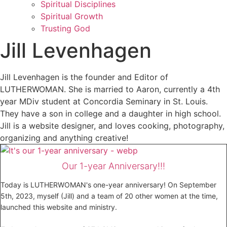
Spiritual Disciplines
Spiritual Growth
Trusting God
Jill Levenhagen
Jill Levenhagen is the founder and Editor of
LUTHERWOMAN. She is married to Aaron, currently a 4th
year MDiv student at Concordia Seminary in St. Louis.
They have a son in college and a daughter in high school.
Jill is a website designer, and loves cooking, photography,
organizing and anything creative!
Our 1-year Anniversary!!!
Today is LUTHERWOMAN's one-year anniversary! On September
5th, 2023, myself (Jill) and a team of 20 other women at the time,
launched this website and ministry.