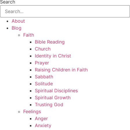
Search
About
Blog
Faith
Bible Reading
Church
Identity in Christ
Prayer
Raising Children in Faith
Sabbath
Solitude
Spiritual Disciplines
Spiritual Growth
Trusting God
Feelings
Anger
Anxiety