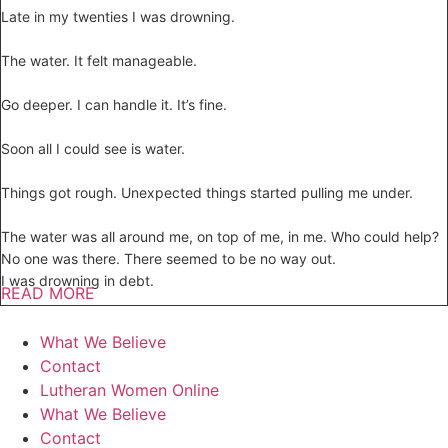
Late in my twenties I was drowning.
The water. It felt manageable.
Go deeper. I can handle it. It’s fine.
Soon all I could see is water.
Things got rough. Unexpected things started pulling me under.
The water was all around me, on top of me, in me. Who could help?
No one was there. There seemed to be no way out.
I was drowning in debt.
READ MORE
What We Believe
Contact
Lutheran Women Online
What We Believe
Contact