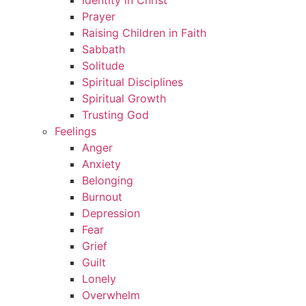
Identity in Christ
Prayer
Raising Children in Faith
Sabbath
Solitude
Spiritual Disciplines
Spiritual Growth
Trusting God
Feelings
Anger
Anxiety
Belonging
Burnout
Depression
Fear
Grief
Guilt
Lonely
Overwhelm