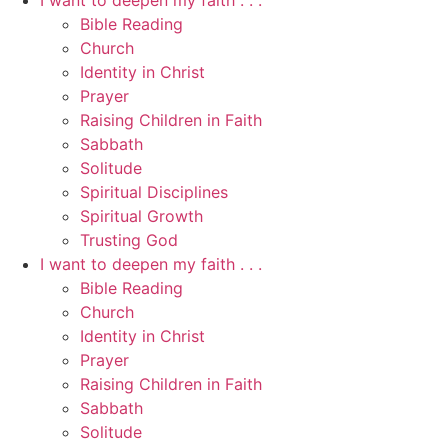
I want to deepen my faith . . .
Bible Reading
Church
Identity in Christ
Prayer
Raising Children in Faith
Sabbath
Solitude
Spiritual Disciplines
Spiritual Growth
Trusting God
I want to deepen my faith . . .
Bible Reading
Church
Identity in Christ
Prayer
Raising Children in Faith
Sabbath
Solitude