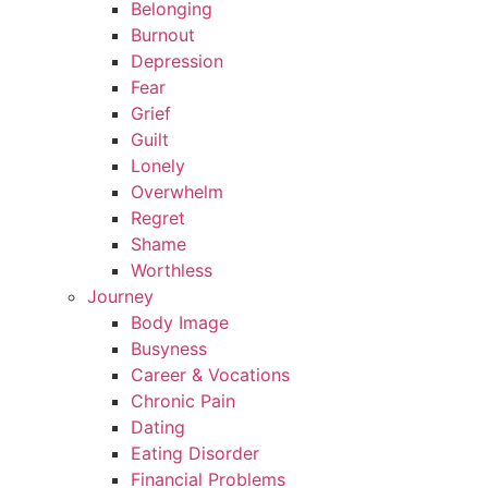
Belonging
Burnout
Depression
Fear
Grief
Guilt
Lonely
Overwhelm
Regret
Shame
Worthless
Journey
Body Image
Busyness
Career & Vocations
Chronic Pain
Dating
Eating Disorder
Financial Problems