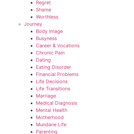
Regret
Shame
Worthless
Journey
Body Image
Busyness
Career & Vocations
Chronic Pain
Dating
Eating Disorder
Financial Problems
Life Decisions
Life Transitions
Marriage
Medical Diagnosis
Mental Health
Motherhood
Mundane Life
Parenting