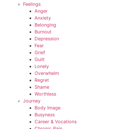
Feelings
Anger
Anxiety
Belonging
Burnout
Depression
Fear
Grief
Guilt
Lonely
Overwhelm
Regret
Shame
Worthless
Journey
Body Image
Busyness
Career & Vocations
Chronic Pain