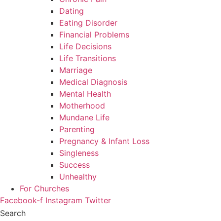
Dating
Eating Disorder
Financial Problems
Life Decisions
Life Transitions
Marriage
Medical Diagnosis
Mental Health
Motherhood
Mundane Life
Parenting
Pregnancy & Infant Loss
Singleness
Success
Unhealthy
For Churches
Facebook-f
Instagram
Twitter
Search