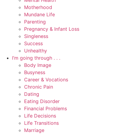
Mental Health
Motherhood
Mundane Life
Parenting
Pregnancy & Infant Loss
Singleness
Success
Unhealthy
I’m going through . . .
Body Image
Busyness
Career & Vocations
Chronic Pain
Dating
Eating Disorder
Financial Problems
Life Decisions
Life Transitions
Marriage