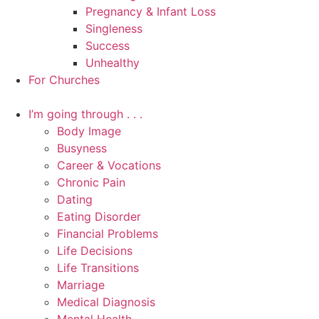
Pregnancy & Infant Loss
Singleness
Success
Unhealthy
For Churches
I’m going through . . .
Body Image
Busyness
Career & Vocations
Chronic Pain
Dating
Eating Disorder
Financial Problems
Life Decisions
Life Transitions
Marriage
Medical Diagnosis