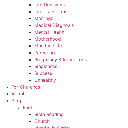
Life Decisions
Life Transitions
Marriage
Medical Diagnosis
Mental Health
Motherhood
Mundane Life
Parenting
Pregnancy & Infant Loss
Singleness
Success
Unhealthy
For Churches
About
Blog
Faith
Bible Reading
Church