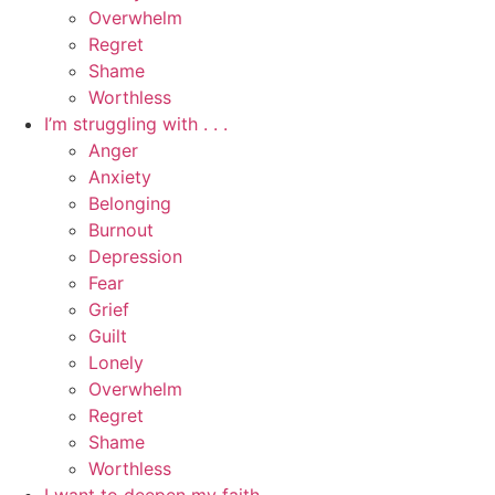
Overwhelm
Regret
Shame
Worthless
I’m struggling with . . .
Anger
Anxiety
Belonging
Burnout
Depression
Fear
Grief
Guilt
Lonely
Overwhelm
Regret
Shame
Worthless