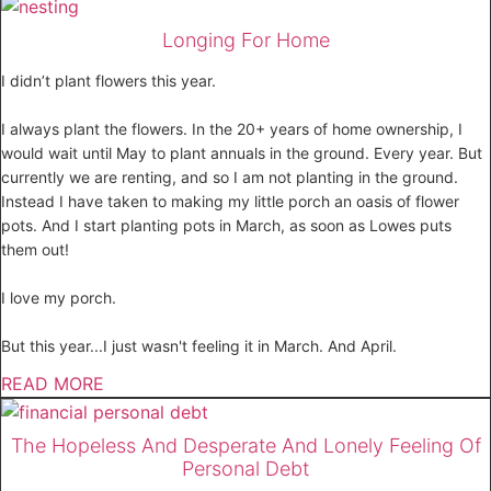
Longing For Home
I didn’t plant flowers this year.
I always plant the flowers. In the 20+ years of home ownership, I
would wait until May to plant annuals in the ground. Every year. But
currently we are renting, and so I am not planting in the ground.
Instead I have taken to making my little porch an oasis of flower
pots. And I start planting pots in March, as soon as Lowes puts
them out!
I love my porch.
But this year...I just wasn't feeling it in March. And April.
READ MORE
The Hopeless And Desperate And Lonely Feeling Of
Personal Debt