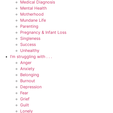
Medical Diagnosis
Mental Health
Motherhood
Mundane Life
Parenting
Pregnancy & Infant Loss
Singleness
Success
Unhealthy
I’m struggling with . . .
Anger
Anxiety
Belonging
Burnout
Depression
Fear
Grief
Guilt
Lonely