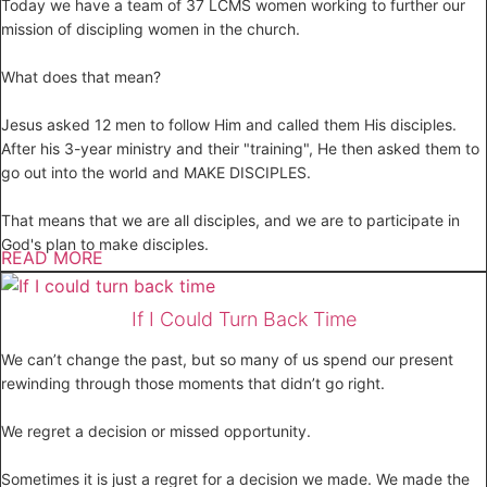
Today we have a team of 37 LCMS women working to further our
mission of discipling women in the church.
What does that mean?
Jesus asked 12 men to follow Him and called them His disciples.
After his 3-year ministry and their "training", He then asked them to
go out into the world and MAKE DISCIPLES.
That means that we are all disciples, and we are to participate in
God's plan to make disciples.
READ MORE
If I Could Turn Back Time
We can’t change the past, but so many of us spend our present
rewinding through those moments that didn’t go right.
We regret a decision or missed opportunity.
Sometimes it is just a regret for a decision we made. We made the