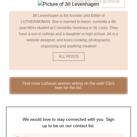
Share this on Facebook
Jill Levenhagen is the founder and Editor of
LUTHERWOMAN. She is married to Aaron, currently a 4th
year MDiv student at Concordia Seminary in St. Louis. They
have a son in college and a daughter in high school. Jill is a
website designer, and loves cooking, photography,
organizing and anything creative!
ALL POSTS
Find more Lutheran women writing on the web! Click
here for the list.
We would love to stay connected with you. Sign
up to be on our contact list.