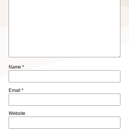
Name
*
Email
*
Website