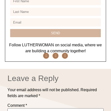
SEND
Follow LUTHERWOMAN on social media, where we
are building a community together!
Leave a Reply
Your email address will not be published.
Required
fields are marked
*
Comment
*