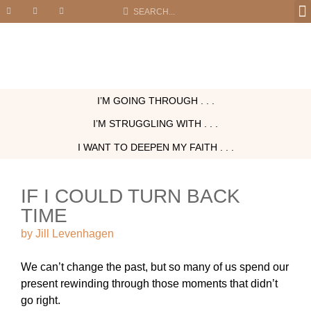
I’M GOING THROUGH . . .
I’M STRUGGLING WITH . . .
I WANT TO DEEPEN MY FAITH . . .
IF I COULD TURN BACK
TIME
by
Jill Levenhagen
We can’t change the past, but so many of us spend our
present rewinding through those moments that didn’t
go right.