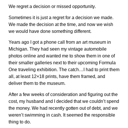
We regret a decision or missed opportunity
.
Sometimes it is just a regret for a decision we made.
We made the decision at the time, and now we wish
we would have done something different.
Years ago I got a phone call from an art museum in
Michigan. They had seen my vintage automobile
photos online and wanted me to show them in one of
their smaller galleries next to their upcoming Formula
One traveling exhibition. The catch…I had to print them
all, at least 12×18 prints, have them framed, and
deliver them to the museum.
After a few weeks of consideration and figuring out the
cost, my husband and I decided that we couldn’t spend
the money. We had recently gotten out of debt, and we
weren’t swimming in cash. It seemed the responsible
thing to do.