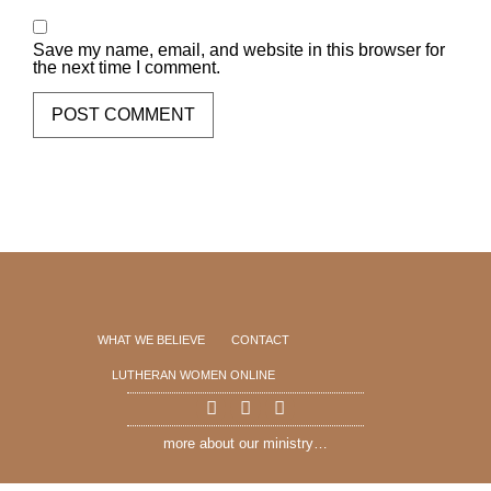
Save my name, email, and website in this browser for
the next time I comment.
WHAT WE BELIEVE
CONTACT
LUTHERAN WOMEN ONLINE
more about our ministry…