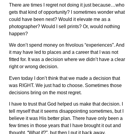
There are times I regret not doing it just because…who
gets that kind of opportunity? I sometimes wonder what
could have been next? Would it elevate me as a
photographer? Would I sell prints? Or, would nothing
happen?
We don’t spend money on frivolous “experiences”. And
it may have led to places and a career that I was not
fitted for. It was a decision where we didn’t have a clear
right or wrong decision.
Even today I don’t think that we made a decision that
was RIGHT. We just had to choose. Sometimes those
decisions bring on the most regret.
I have to trust that God helped us make that decision. I
tell myself that it seems disappointing sometimes, but I
believe it was His better plan. There have only been a
few times in those years that I have brought it out and
thought, “What if?”, but then I put it back away,