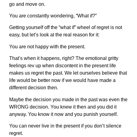
go and move on.
You are constantly wondering, “What if?”
Getting yourself off the “what if” wheel of regret is not
easy, but let’s look at the real reason for it:
You are not happy with the present.
That’s when it happens, right? The emotional gritty
feelings rev up when discontent in the present life
makes us regret the past. We let ourselves believe that
life would be better now if we would have made a
different decision then.
Maybe the decision you made in the past was even the
WRONG decision. You knew it then and you did it
anyway. You know it now and you punish yourself.
You can never live in the present if you don’t silence
regret.