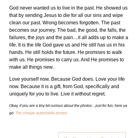
God never wanted us to live in the past. He showed us
that by sending Jesus to die for all our sins and wipe
clean our past. Wrong becomes forgotten. The past
becomes our journey. The bad, the good, the falls, the
failures, the joys and the pain…it all adds up to make a
life. It is the life God gave us and He still has us in his
hands. He still holds the future. He promises to walk
with us. He promises to carry us. And He promises to
make all things new.
Love yourself now. Because God does. Love your life
now. Because it is a gift, from God, specifically and
uniquely for you to live. Live it without regret.
Okay, if you are a tiny bit curious about the photos…just for fun, here ya
go:
The vintage automobile photos