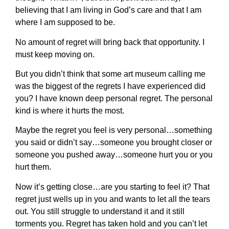
believing that I am living in God’s care and that I am
where I am supposed to be.
No amount of regret will bring back that opportunity. I
must keep moving on.
But you didn’t think that some art museum calling me
was the biggest of the regrets I have experienced did
you? I have known deep personal regret. The personal
kind is where it hurts the most.
Maybe the regret you feel is very personal…something
you said or didn’t say…someone you brought closer or
someone you pushed away…someone hurt you or you
hurt them.
Now it’s getting close…are you starting to feel it? That
regret just wells up in you and wants to let all the tears
out. You still struggle to understand it and it still
torments you. Regret has taken hold and you can’t let