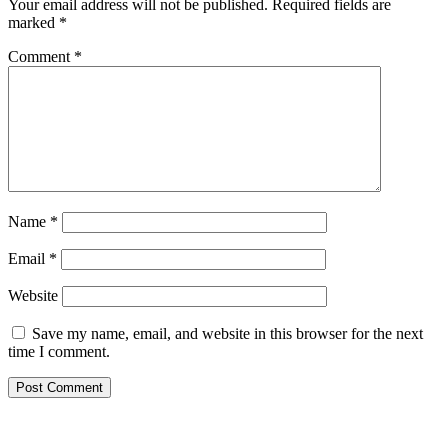
Your email address will not be published.
Required fields are
marked
*
Comment
*
Name
*
Email
*
Website
Save my name, email, and website in this browser for the next
time I comment.