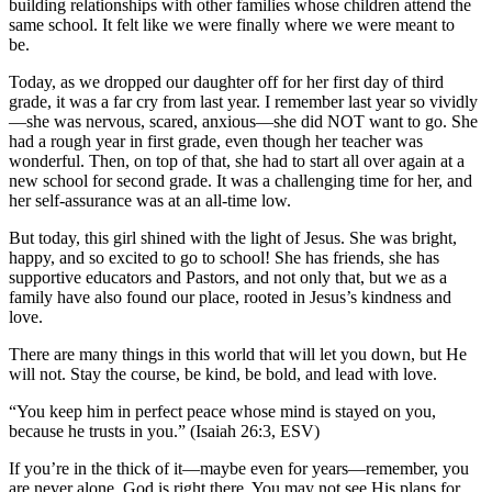
building relationships with other families whose children attend the
same school. It felt like we were finally where we were meant to
be.
Today, as we dropped our daughter off for her first day of third
grade, it was a far cry from last year. I remember last year so vividly
—she was nervous, scared, anxious—she did NOT want to go. She
had a rough year in first grade, even though her teacher was
wonderful. Then, on top of that, she had to start all over again at a
new school for second grade. It was a challenging time for her, and
her self-assurance was at an all-time low.
But today, this girl shined with the light of Jesus. She was bright,
happy, and so excited to go to school! She has friends, she has
supportive educators and Pastors, and not only that, but we as a
family have also found our place, rooted in Jesus’s kindness and
love.
There are many things in this world that will let you down, but He
will not. Stay the course, be kind, be bold, and lead with love.
“You keep him in perfect peace whose mind is stayed on you,
because he trusts in you.” (Isaiah 26:3, ESV)
If you’re in the thick of it—maybe even for years—remember, you
are never alone. God is right there. You may not see His plans for