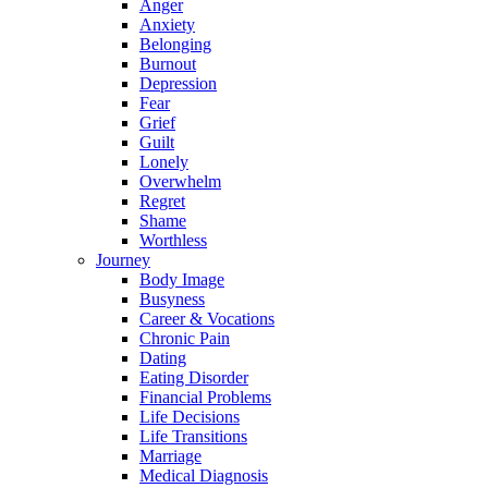
Anger
Anxiety
Belonging
Burnout
Depression
Fear
Grief
Guilt
Lonely
Overwhelm
Regret
Shame
Worthless
Journey
Body Image
Busyness
Career & Vocations
Chronic Pain
Dating
Eating Disorder
Financial Problems
Life Decisions
Life Transitions
Marriage
Medical Diagnosis