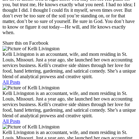
you, but trust me, He knows exactly what you need. I had no idea; I
thought I did. I thought I could fix it myself, seven times over. But
don’t ever be too sure of the soil you’re standing on, or for that
matter, don’t be so sure of yourself. Be sure in God. You don’t have
to know or figure it out today—He will, and He knows exactly
when.
Share this on Facebook
Kelli Livingston is an accountant, wife, and mom residing in St.
Louis, Missouri. Just a year ago, she launched her own accounting
services business. Kelli’s creative side shines through her love for
food, hand lettering, gardening, and satirical comedy. She’s a unique
blend of analytical prowess and creative spirit.
All Posts
Kelli Livingston is an accountant, wife, and mom residing in St.
Louis, Missouri. Just a year ago, she launched her own accounting
services business. Kelli’s creative side shines through her love for
food, hand lettering, gardening, and satirical comedy. She’s a unique
blend of analytical prowess and creative spirit.
All Posts
Kelli Livingston is an accountant, wife, and mom residing in St.
Louis, Missouri. Just a year ago, she launched her own accounting