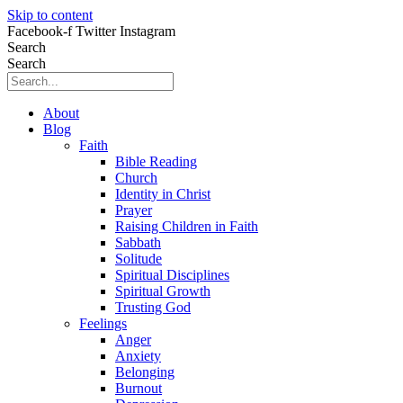
Skip to content
Facebook-f
Twitter
Instagram
Search
Search
About
Blog
Faith
Bible Reading
Church
Identity in Christ
Prayer
Raising Children in Faith
Sabbath
Solitude
Spiritual Disciplines
Spiritual Growth
Trusting God
Feelings
Anger
Anxiety
Belonging
Burnout