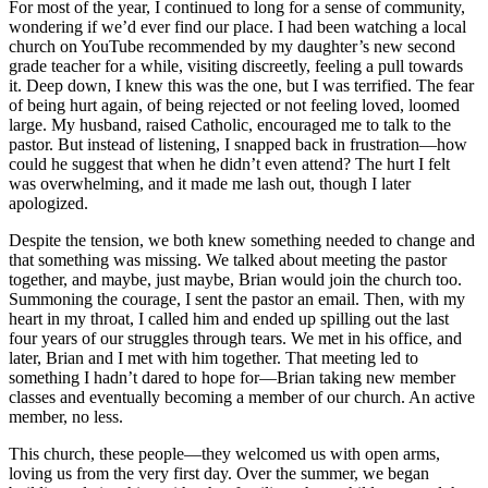
For most of the year, I continued to long for a sense of community,
wondering if we’d ever find our place. I had been watching a local
church on YouTube recommended by my daughter’s new second
grade teacher for a while, visiting discreetly, feeling a pull towards
it. Deep down, I knew this was the one, but I was terrified. The fear
of being hurt again, of being rejected or not feeling loved, loomed
large. My husband, raised Catholic, encouraged me to talk to the
pastor. But instead of listening, I snapped back in frustration—how
could he suggest that when he didn’t even attend? The hurt I felt
was overwhelming, and it made me lash out, though I later
apologized.
Despite the tension, we both knew something needed to change and
that something was missing. We talked about meeting the pastor
together, and maybe, just maybe, Brian would join the church too.
Summoning the courage, I sent the pastor an email. Then, with my
heart in my throat, I called him and ended up spilling out the last
four years of our struggles through tears. We met in his office, and
later, Brian and I met with him together. That meeting led to
something I hadn’t dared to hope for—Brian taking new member
classes and eventually becoming a member of our church. An active
member, no less.
This church, these people—they welcomed us with open arms,
loving us from the very first day. Over the summer, we began