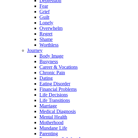
Depression
Fear
Grief
Guilt
Lonely
Overwhelm
Regret
Shame
Worthless
Journey
Body Image
Busyness
Career & Vocations
Chronic Pain
Dating
Eating Disorder
Financial Problems
Life Decisions
Life Transitions
Marriage
Medical Diagnosis
Mental Health
Motherhood
Mundane Life
Parenting