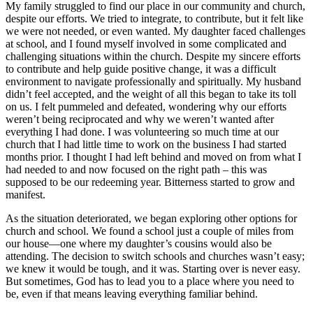
My family struggled to find our place in our community and church,
despite our efforts. We tried to integrate, to contribute, but it felt like
we were not needed, or even wanted. My daughter faced challenges
at school, and I found myself involved in some complicated and
challenging situations within the church. Despite my sincere efforts
to contribute and help guide positive change, it was a difficult
environment to navigate professionally and spiritually. My husband
didn’t feel accepted, and the weight of all this began to take its toll
on us. I felt pummeled and defeated, wondering why our efforts
weren’t being reciprocated and why we weren’t wanted after
everything I had done. I was volunteering so much time at our
church that I had little time to work on the business I had started
months prior. I thought I had left behind and moved on from what I
had needed to and now focused on the right path – this was
supposed to be our redeeming year. Bitterness started to grow and
manifest.
As the situation deteriorated, we began exploring other options for
church and school. We found a school just a couple of miles from
our house—one where my daughter’s cousins would also be
attending. The decision to switch schools and churches wasn’t easy;
we knew it would be tough, and it was. Starting over is never easy.
But sometimes, God has to lead you to a place where you need to
be, even if that means leaving everything familiar behind.