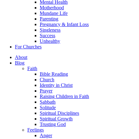
Mental Health
Motherhood
Mundane Life
Parenting
Pregnancy & Infant Loss
Singleness
Success
Unhealthy
For Churches
About
Blog
Faith
Bible Reading
Church
Identity in Christ
Prayer
Raising Children in Faith
Sabbath
Solitude
Spiritual Disciplines
Spiritual Growth
Trusting God
Feelings
Anger