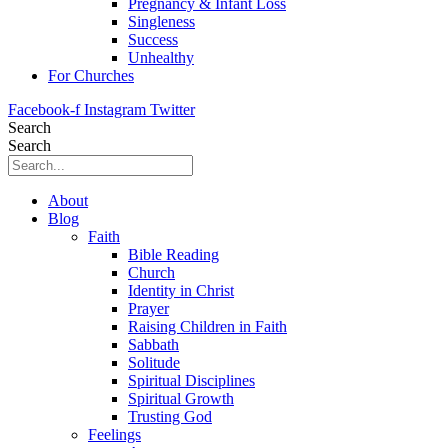
Pregnancy & Infant Loss
Singleness
Success
Unhealthy
For Churches
Facebook-f
Instagram
Twitter
Search
Search
About
Blog
Faith
Bible Reading
Church
Identity in Christ
Prayer
Raising Children in Faith
Sabbath
Solitude
Spiritual Disciplines
Spiritual Growth
Trusting God
Feelings