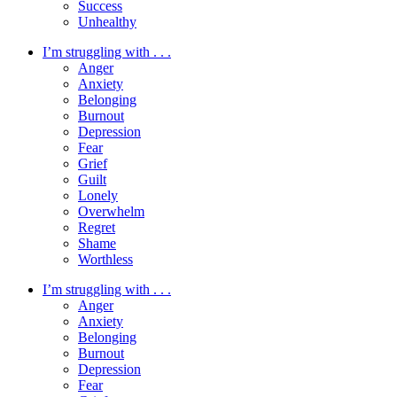
Success
Unhealthy
I’m struggling with . . .
Anger
Anxiety
Belonging
Burnout
Depression
Fear
Grief
Guilt
Lonely
Overwhelm
Regret
Shame
Worthless
I’m struggling with . . .
Anger
Anxiety
Belonging
Burnout
Depression
Fear