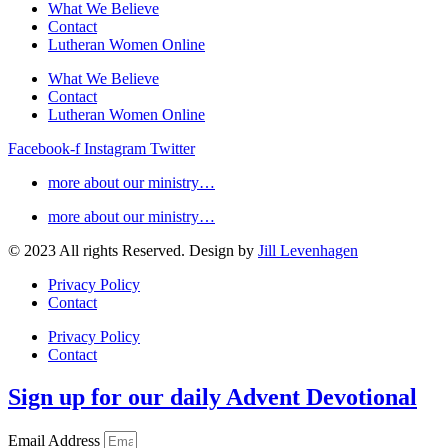
What We Believe
Contact
Lutheran Women Online
What We Believe
Contact
Lutheran Women Online
Facebook-f
Instagram
Twitter
more about our ministry…
more about our ministry…
© 2023 All rights Reserved. Design by
Jill Levenhagen
Privacy Policy
Contact
Privacy Policy
Contact
Sign up for our daily Advent Devotional
Email Address