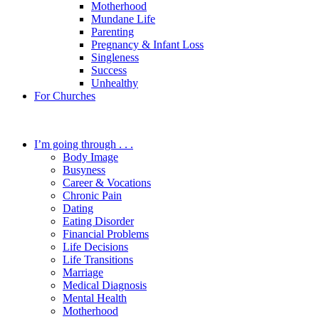
Motherhood
Mundane Life
Parenting
Pregnancy & Infant Loss
Singleness
Success
Unhealthy
For Churches
I’m going through . . .
Body Image
Busyness
Career & Vocations
Chronic Pain
Dating
Eating Disorder
Financial Problems
Life Decisions
Life Transitions
Marriage
Medical Diagnosis
Mental Health
Motherhood