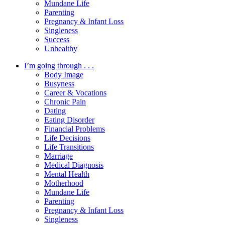
Mundane Life
Parenting
Pregnancy & Infant Loss
Singleness
Success
Unhealthy
I’m going through . . .
Body Image
Busyness
Career & Vocations
Chronic Pain
Dating
Eating Disorder
Financial Problems
Life Decisions
Life Transitions
Marriage
Medical Diagnosis
Mental Health
Motherhood
Mundane Life
Parenting
Pregnancy & Infant Loss
Singleness