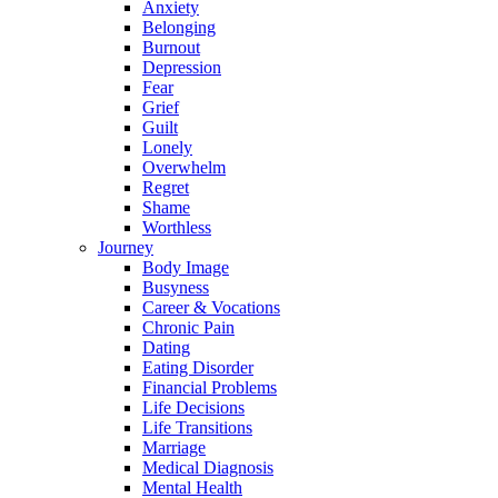
Anxiety
Belonging
Burnout
Depression
Fear
Grief
Guilt
Lonely
Overwhelm
Regret
Shame
Worthless
Journey
Body Image
Busyness
Career & Vocations
Chronic Pain
Dating
Eating Disorder
Financial Problems
Life Decisions
Life Transitions
Marriage
Medical Diagnosis
Mental Health