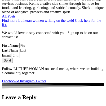
services business. Kelli’s creative side shines through her love for
food, hand lettering, gardening, and satirical comedy. She’s a unique
blend of analytical prowess and creative spirit.
All Posts
Find more Lutheran women writing on the web! Click here for the
list.
We would love to stay connected with you. Sign up to be on our
contact list.
First Name
Last Name
Email
Send
Follow LUTHERWOMAN on social media, where we are building
a community together!
Facebook-f
Instagram
Twitter
Leave a Reply