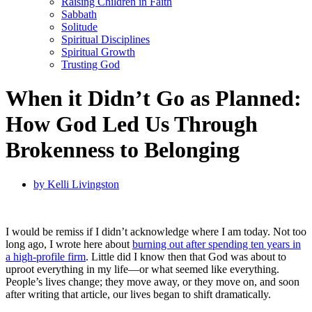
Raising Children in Faith
Sabbath
Solitude
Spiritual Disciplines
Spiritual Growth
Trusting God
When it Didn’t Go as Planned:
How God Led Us Through
Brokenness to Belonging
by
Kelli Livingston
I would be remiss if I didn’t acknowledge where I am today. Not too
long ago, I wrote here about
burning out after spending ten years in
a high-profile firm
. Little did I know then that God was about to
uproot everything in my life—or what seemed like everything.
People’s lives change; they move away, or they move on, and soon
after writing that article, our lives began to shift dramatically.