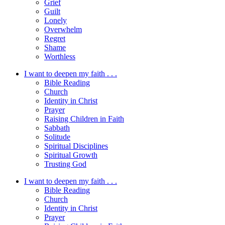
Grief
Guilt
Lonely
Overwhelm
Regret
Shame
Worthless
I want to deepen my faith . . .
Bible Reading
Church
Identity in Christ
Prayer
Raising Children in Faith
Sabbath
Solitude
Spiritual Disciplines
Spiritual Growth
Trusting God
I want to deepen my faith . . .
Bible Reading
Church
Identity in Christ
Prayer